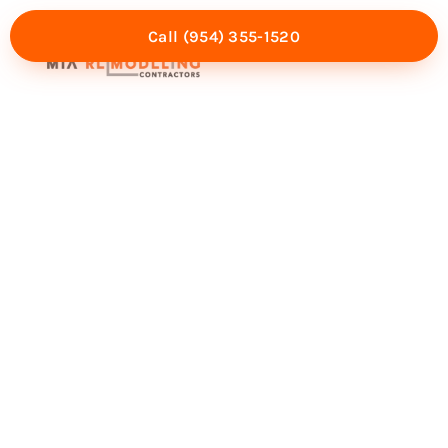
Call (954) 355-1520
Mia Experience
Service Areas