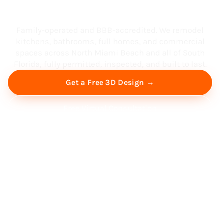
South Florida
Family-operated and BBB-accredited. We remodel
kitchens, bathrooms, full homes, and commercial
spaces across North Miami Beach and all of South
Florida, fully permitted, inspected, and built to last.
Get a Free 3D Design →
Free Virtual Consultation