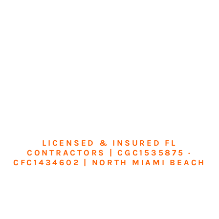
LICENSED & INSURED FL
CONTRACTORS | CGC1535875 ·
CFC1434602 | NORTH MIAMI BEACH
Transform Your
Home or Business in