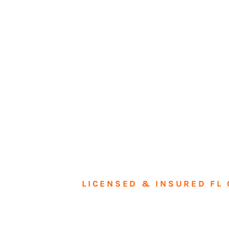
LICENSED & INSURED FL 
Tran