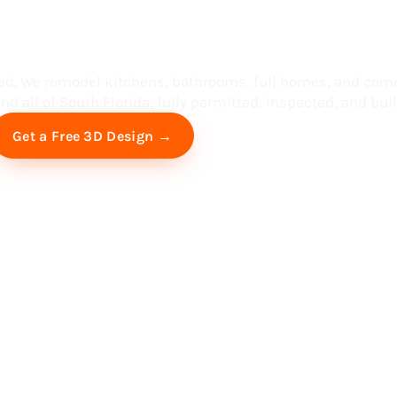
ess in South F
ed. We remodel kitchens, bathrooms, full homes, and com
d all of South Florida, fully permitted, inspected, and built
Free Virtual Consultation
Get a Free 3D Design →