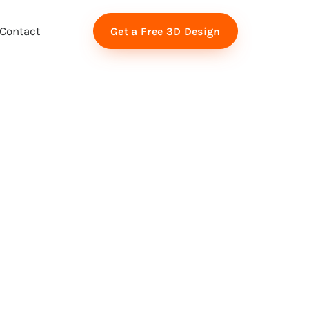
Contact
Get a Free 3D Design