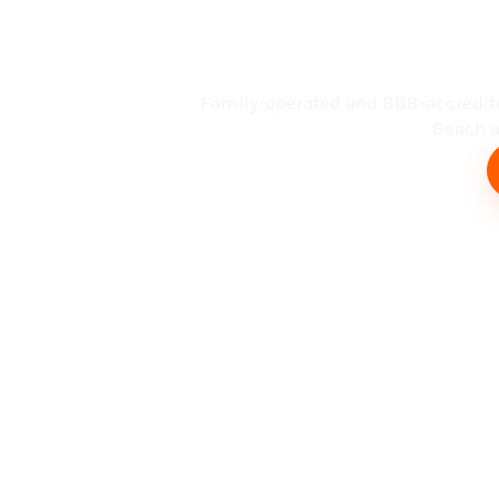
Busin
Family-operated and BBB-accredit
Beach an