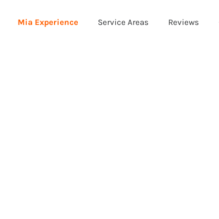
Mia Experience
Service Areas
Reviews