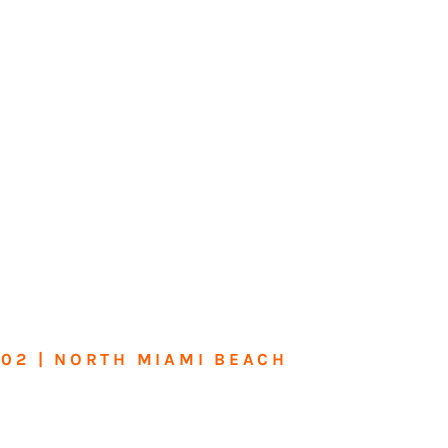
602 | NORTH MIAMI BEACH
me or