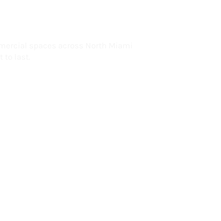
lorida
mercial spaces across North Miami
 to last.