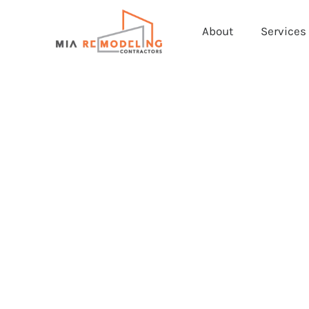
About
Services