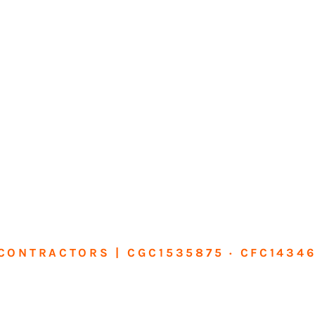
CONTRACTORS | CGC1535875 · CFC1434
sform Your Ho