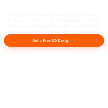
South Florida
Family-operated and BBB-accredited. We remodel
kitchens, bathrooms, full homes, and commercial
spaces across North Miami Beach and all of South
Florida, fully permitted, inspected, and built to last.
Get a Free 3D Design →
Free Virtual Consultation