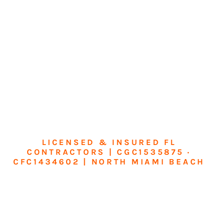
LICENSED & INSURED FL
CONTRACTORS | CGC1535875 ·
CFC1434602 | NORTH MIAMI BEACH
Transform Your
Home or Business in