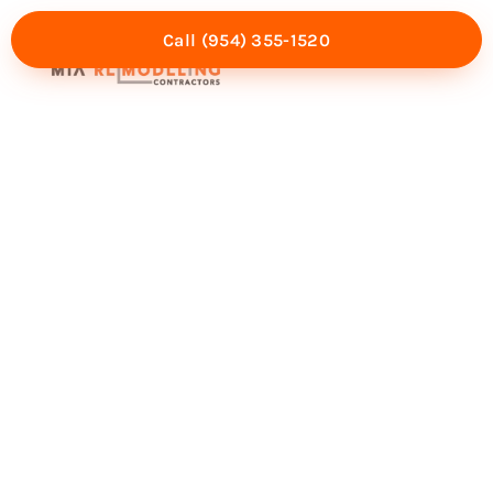
Call (954) 355-1520
Mia Experience
Service Areas