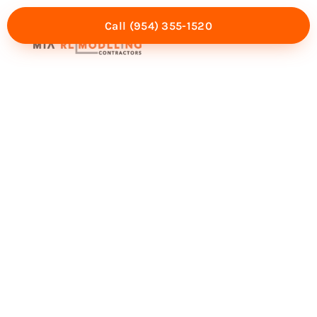
Call (954) 355-1520
Mia Experience
Service Areas