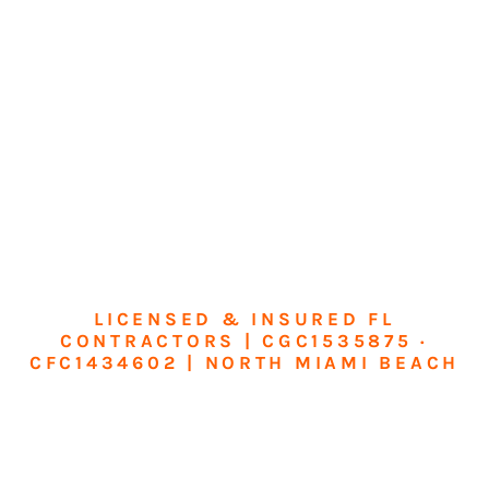
LICENSED & INSURED FL
CONTRACTORS | CGC1535875 ·
CFC1434602 | NORTH MIAMI BEACH
Transform Your
Home or Business in