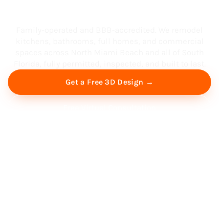
South Florida
Family-operated and BBB-accredited. We remodel
kitchens, bathrooms, full homes, and commercial
spaces across North Miami Beach and all of South
Florida, fully permitted, inspected, and built to last.
Get a Free 3D Design →
Free Virtual Consultation