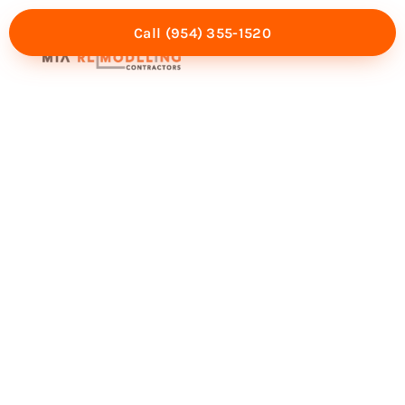
Call (954) 355-1520
Mia Experience
Service Areas