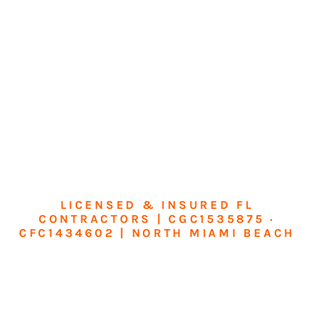
LICENSED & INSURED FL
CONTRACTORS | CGC1535875 ·
CFC1434602 | NORTH MIAMI BEACH
Transform Your
Home or Business in