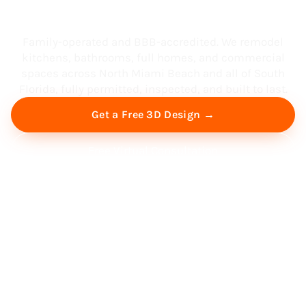
South Florida
Family-operated and BBB-accredited. We remodel
kitchens, bathrooms, full homes, and commercial
spaces across North Miami Beach and all of South
Florida, fully permitted, inspected, and built to last.
Get a Free 3D Design →
Free Virtual Consultation