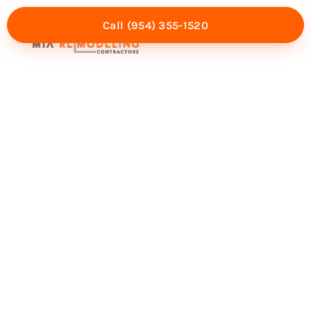
Call (954) 355-1520
Mia Experience
Service Areas