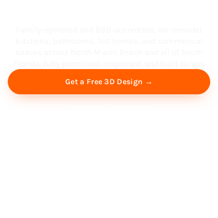
South Florida
Family-operated and BBB-accredited. We remodel
kitchens, bathrooms, full homes, and commercial
spaces across North Miami Beach and all of South
Florida, fully permitted, inspected, and built to last.
Get a Free 3D Design →
Free Virtual Consultation