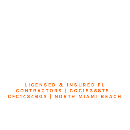
LICENSED & INSURED FL
CONTRACTORS | CGC1535875 ·
CFC1434602 | NORTH MIAMI BEACH
Transform Your
Home or Business in