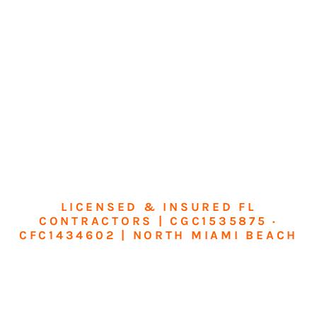
LICENSED & INSURED FL
CONTRACTORS | CGC1535875 ·
CFC1434602 | NORTH MIAMI BEACH
Transform Your
Home or Business in