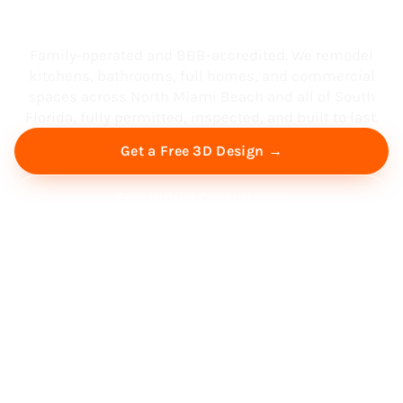
South Florida
Family-operated and BBB-accredited. We remodel
kitchens, bathrooms, full homes, and commercial
spaces across North Miami Beach and all of South
Florida, fully permitted, inspected, and built to last.
Get a Free 3D Design →
Free Virtual Consultation