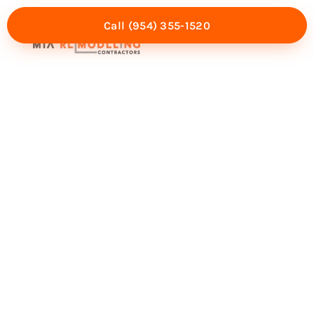
Call (954) 355-1520
Mia Experience
Service Areas