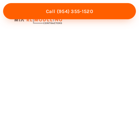
Call (954) 355-1520
Mia Experience
Service Areas