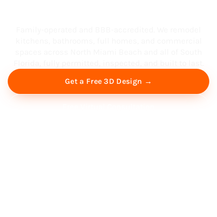
South Florida
Family-operated and BBB-accredited. We remodel
kitchens, bathrooms, full homes, and commercial
spaces across North Miami Beach and all of South
Florida, fully permitted, inspected, and built to last.
Get a Free 3D Design →
Free Virtual Consultation