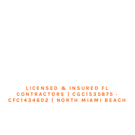
LICENSED & INSURED FL
CONTRACTORS | CGC1535875 ·
CFC1434602 | NORTH MIAMI BEACH
Transform Your
Home or Business in