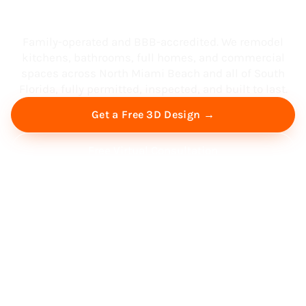
South Florida
Family-operated and BBB-accredited. We remodel
kitchens, bathrooms, full homes, and commercial
spaces across North Miami Beach and all of South
Florida, fully permitted, inspected, and built to last.
Get a Free 3D Design →
Free Virtual Consultation