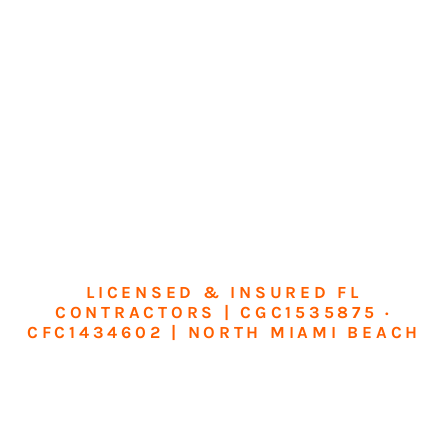
LICENSED & INSURED FL
CONTRACTORS | CGC1535875 ·
CFC1434602 | NORTH MIAMI BEACH
Transform Your
Home or Business in