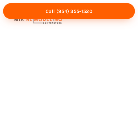
Call (954) 355-1520
Mia Experience
Service Areas