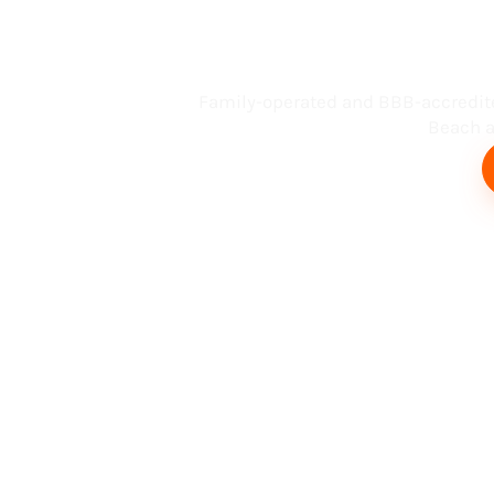
Busin
Family-operated and BBB-accredit
Beach an