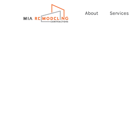
About
Services