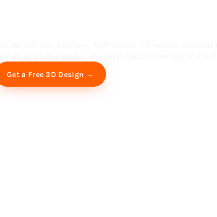
ess in South F
ed. We remodel kitchens, bathrooms, full homes, and com
d all of South Florida, fully permitted, inspected, and built
Free Virtual Consultation
Get a Free 3D Design →