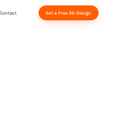
Contact
Get a Free 3D Design