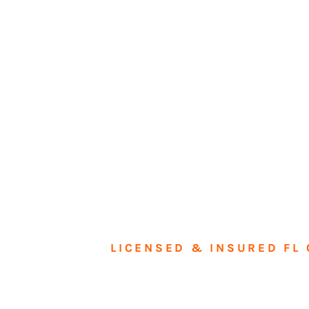
LICENSED & INSURED FL 
Tran