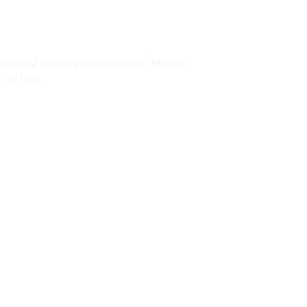
lorida
mercial spaces across North Miami
 to last.