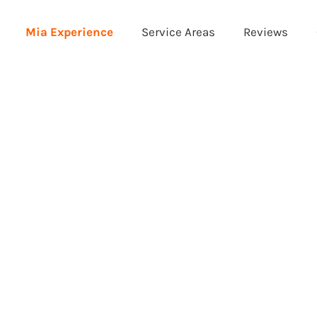
Mia Experience
Service Areas
Reviews