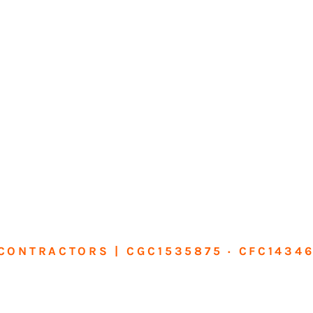
CONTRACTORS | CGC1535875 · CFC1434
sform Your Ho