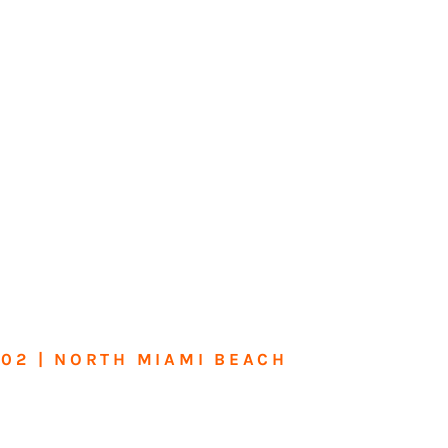
602 | NORTH MIAMI BEACH
me or