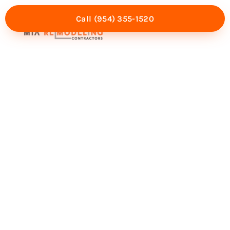
Call (954) 355-1520
Mia Experience
Service Areas