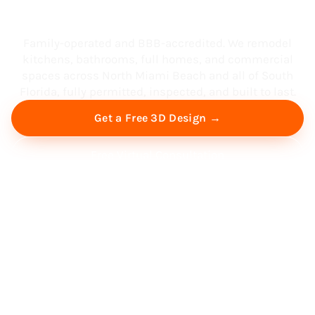
South Florida
Family-operated and BBB-accredited. We remodel
kitchens, bathrooms, full homes, and commercial
spaces across North Miami Beach and all of South
Florida, fully permitted, inspected, and built to last.
Get a Free 3D Design →
Free Virtual Consultation