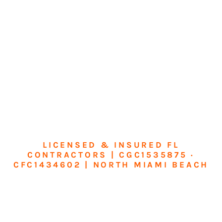
LICENSED & INSURED FL
CONTRACTORS | CGC1535875 ·
CFC1434602 | NORTH MIAMI BEACH
Transform Your
Home or Business in