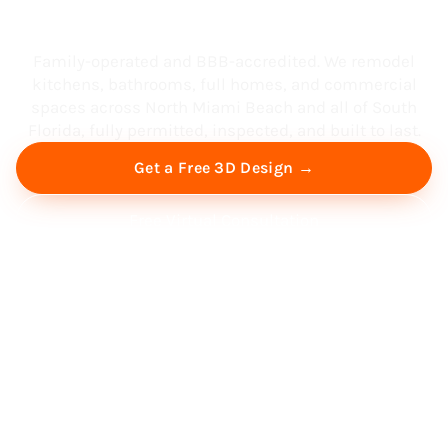
South Florida
Family-operated and BBB-accredited. We remodel
kitchens, bathrooms, full homes, and commercial
spaces across North Miami Beach and all of South
Florida, fully permitted, inspected, and built to last.
Get a Free 3D Design →
Free Virtual Consultation