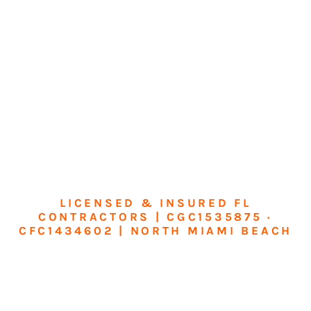
LICENSED & INSURED FL
CONTRACTORS | CGC1535875 ·
CFC1434602 | NORTH MIAMI BEACH
Transform Your
Home or Business in