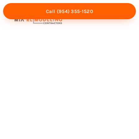
Call (954) 355-1520
Mia Experience
Service Areas