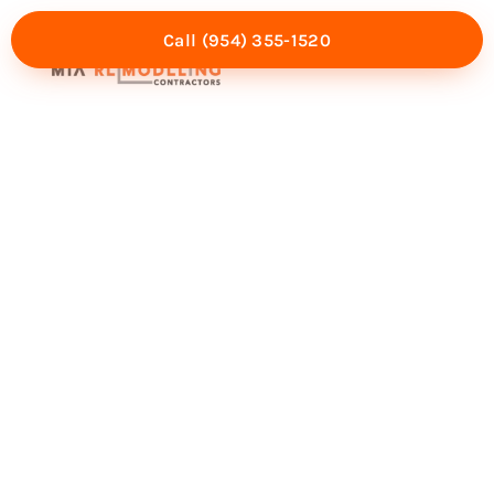
Call (954) 355-1520
Mia Experience
Service Areas