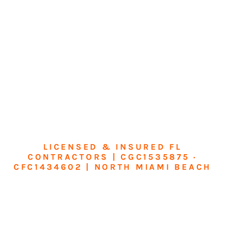
LICENSED & INSURED FL
CONTRACTORS | CGC1535875 ·
CFC1434602 | NORTH MIAMI BEACH
Transform Your
Home or Business in