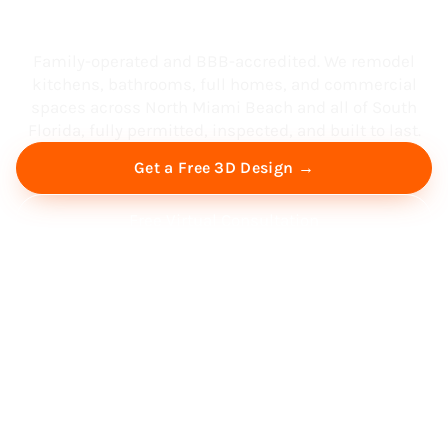
South Florida
Family-operated and BBB-accredited. We remodel
kitchens, bathrooms, full homes, and commercial
spaces across North Miami Beach and all of South
Florida, fully permitted, inspected, and built to last.
Get a Free 3D Design →
Free Virtual Consultation