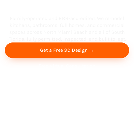
South Florida
Family-operated and BBB-accredited. We remodel
kitchens, bathrooms, full homes, and commercial
spaces across North Miami Beach and all of South
Florida, fully permitted, inspected, and built to last.
Get a Free 3D Design →
Free Virtual Consultation