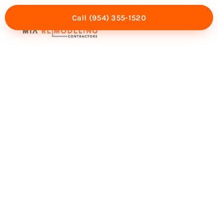
Call (954) 355-1520
Mia Experience
Service Areas