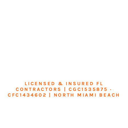
LICENSED & INSURED FL
CONTRACTORS | CGC1535875 ·
CFC1434602 | NORTH MIAMI BEACH
Transform Your
Home or Business in