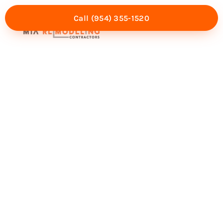
Call (954) 355-1520
Mia Experience
Service Areas