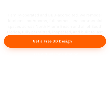
South Florida
Family-operated and BBB-accredited. We remodel
kitchens, bathrooms, full homes, and commercial
spaces across North Miami Beach and all of South
Florida, fully permitted, inspected, and built to last.
Get a Free 3D Design →
Free Virtual Consultation