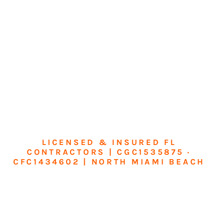
LICENSED & INSURED FL
CONTRACTORS | CGC1535875 ·
CFC1434602 | NORTH MIAMI BEACH
Transform Your
Home or Business in