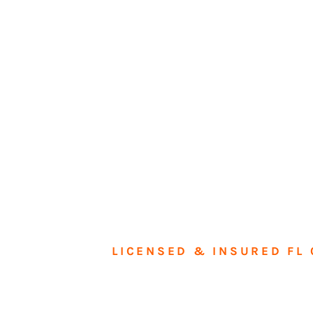
LICENSED & INSURED FL 
Tran