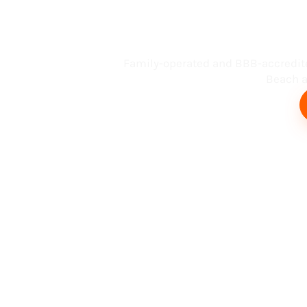
Busin
Family-operated and BBB-accredit
Beach an