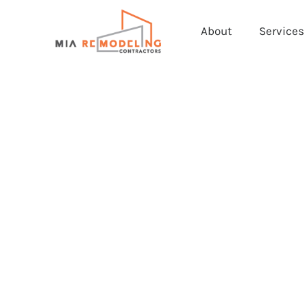
About
Services