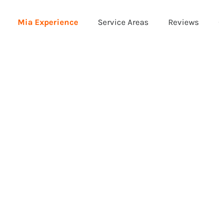
Mia Experience
Service Areas
Reviews