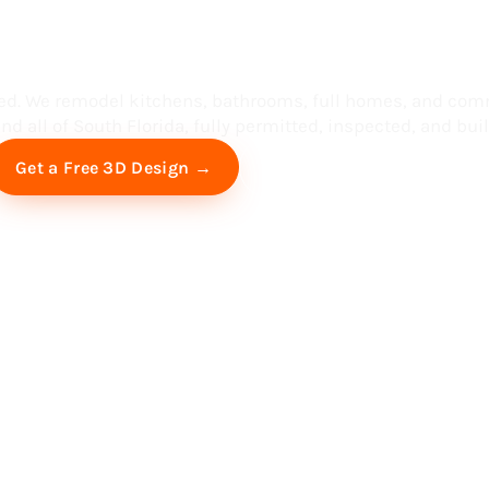
ess in South F
ed. We remodel kitchens, bathrooms, full homes, and com
d all of South Florida, fully permitted, inspected, and built
Free Virtual Consultation
Get a Free 3D Design →