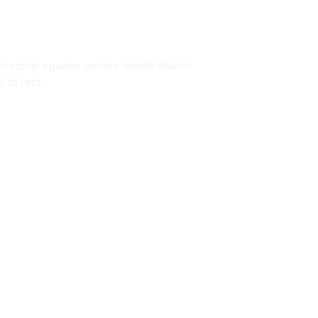
lorida
mercial spaces across North Miami
 to last.