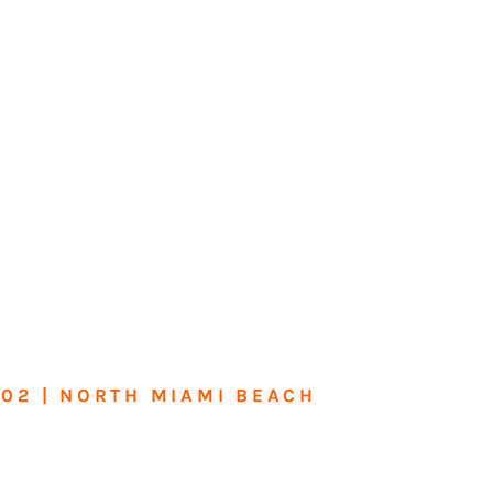
602 | NORTH MIAMI BEACH
me or