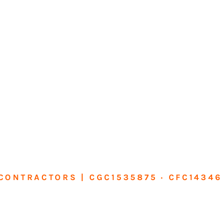
CONTRACTORS | CGC1535875 · CFC1434
sform Your Ho