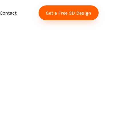
Contact
Get a Free 3D Design