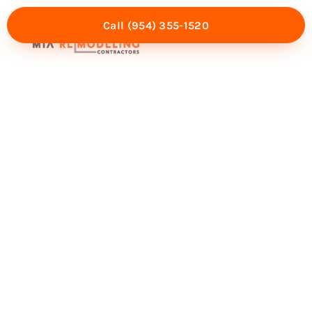
Call (954) 355-1520
Mia Experience
Service Areas