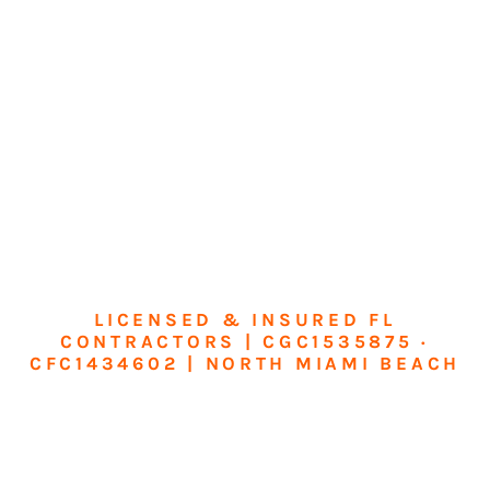
LICENSED & INSURED FL
CONTRACTORS | CGC1535875 ·
CFC1434602 | NORTH MIAMI BEACH
Transform Your
Home or Business in