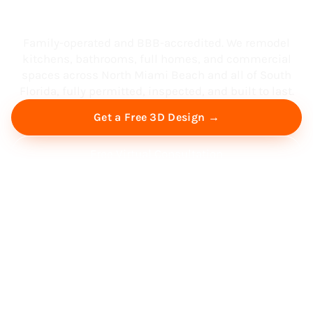
South Florida
Family-operated and BBB-accredited. We remodel
kitchens, bathrooms, full homes, and commercial
spaces across North Miami Beach and all of South
Florida, fully permitted, inspected, and built to last.
Get a Free 3D Design →
Free Virtual Consultation