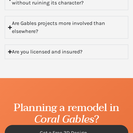
without ruining its character?
Are Gables projects more involved than
elsewhere?
Are you licensed and insured?
Planning a remodel in
Coral Gables
?
Get a Free 3D Design →