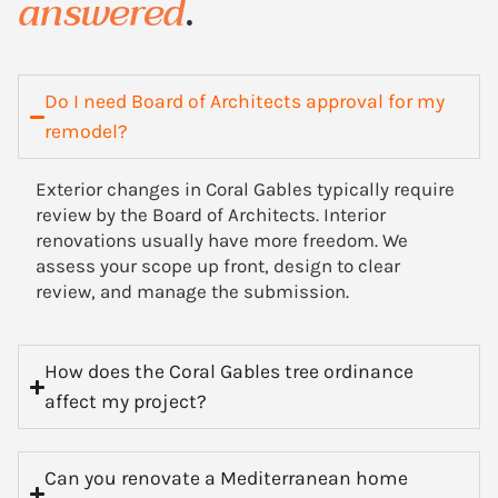
answered
.
Do I need Board of Architects approval for my
remodel?
Exterior changes in Coral Gables typically require
review by the Board of Architects. Interior
renovations usually have more freedom. We
assess your scope up front, design to clear
review, and manage the submission.
How does the Coral Gables tree ordinance
affect my project?
Can you renovate a Mediterranean home