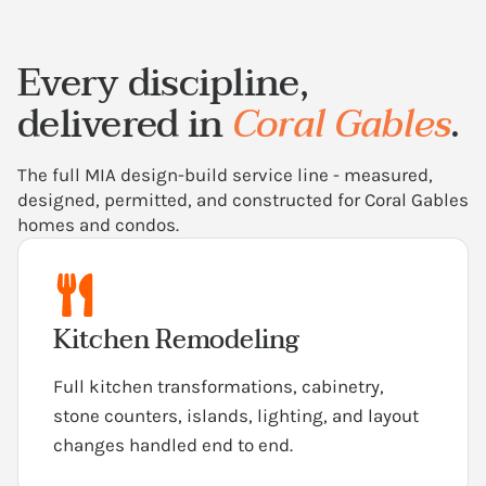
Every discipline,
delivered in
Coral Gables
.
The full MIA design-build service line - measured,
designed, permitted, and constructed for Coral Gables
homes and condos.
Kitchen Remodeling
Full kitchen transformations, cabinetry,
stone counters, islands, lighting, and layout
changes handled end to end.