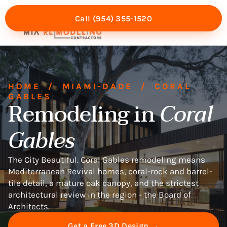
Call (954) 355-1520
Mia Experience
Service Areas
HOME
/
MIAMI-DADE
/
CORAL
GABLES
Remodeling in
Coral
Gables
The City Beautiful. Coral Gables remodeling means
Mediterranean Revival homes, coral-rock and barrel-
tile detail, a mature oak canopy, and the strictest
architectural review in the region - the Board of
Architects.
Get a Free 3D Design →