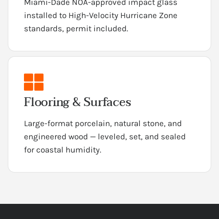
Miami-Dade NOA-approved impact glass
installed to High-Velocity Hurricane Zone
standards, permit included.
Flooring & Surfaces
Large-format porcelain, natural stone, and
engineered wood — leveled, set, and sealed
for coastal humidity.