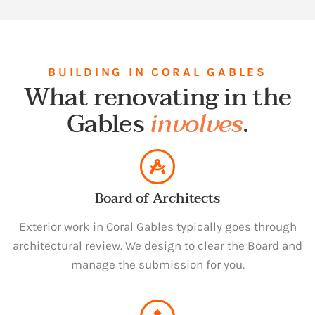
BUILDING IN CORAL GABLES
What renovating in the
Gables
involves
.
Board of Architects
Exterior work in Coral Gables typically goes through
architectural review. We design to clear the Board and
manage the submission for you.