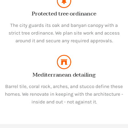
Protected tree ordinance
The city guards its oak and banyan canopy with a
strict tree ordinance. We plan site work and access
around it and secure any required approvals.
Mediterranean detailing
Barrel tile, coral rock, arches, and stucco define these
homes. We renovate in keeping with the architecture -
inside and out - not against it.