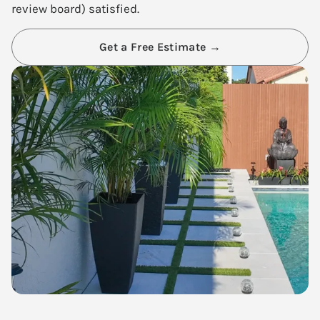
review board) satisfied.
Get a Free Estimate →