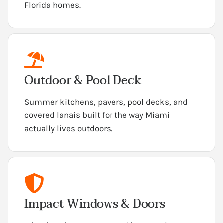
Florida homes.
Outdoor & Pool Deck
Summer kitchens, pavers, pool decks, and
covered lanais built for the way Miami
actually lives outdoors.
Impact Windows & Doors