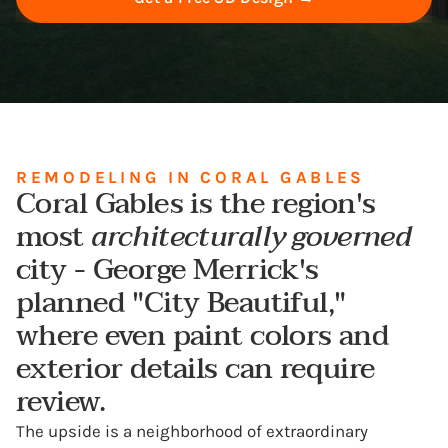
REMODELING IN CORAL GABLES
Coral Gables is the region's
most
architecturally governed
city - George Merrick's
planned "City Beautiful,"
where even paint colors and
exterior details can require
review.
The upside is a neighborhood of extraordinary