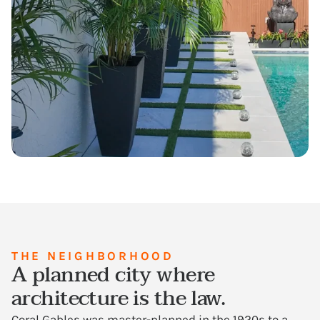
THE NEIGHBORHOOD
A planned city where
architecture is the law.
Coral Gables was master-planned in the 1920s to a