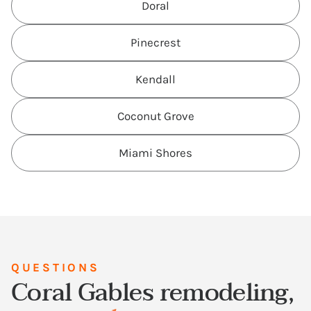
Doral
Pinecrest
Kendall
Coconut Grove
Miami Shores
QUESTIONS
Coral Gables remodeling,