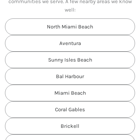
communities we serve. A few nearby areas we know
well:
North Miami Beach
Aventura
Sunny Isles Beach
Bal Harbour
Miami Beach
Coral Gables
Brickell