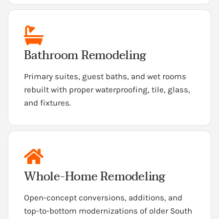
Bathroom Remodeling
Primary suites, guest baths, and wet rooms
rebuilt with proper waterproofing, tile, glass,
and fixtures.
Whole-Home Remodeling
Open-concept conversions, additions, and
top-to-bottom modernizations of older South