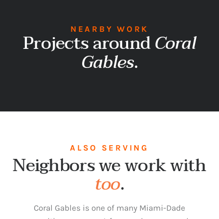
NEARBY WORK
Projects around
Coral
Gables
.
ALSO SERVING
Neighbors we work with
too
.
Coral Gables is one of many Miami-Dade