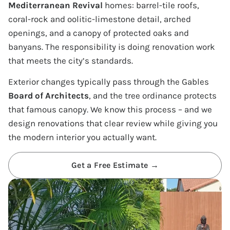
Mediterranean Revival
homes: barrel-tile roofs,
coral-rock and oolitic-limestone detail, arched
openings, and a canopy of protected oaks and
banyans. The responsibility is doing renovation work
that meets the city’s standards.
Exterior changes typically pass through the Gables
Board of Architects
, and the tree ordinance protects
that famous canopy. We know this process – and we
design renovations that clear review while giving you
the modern interior you actually want.
Get a Free Estimate →