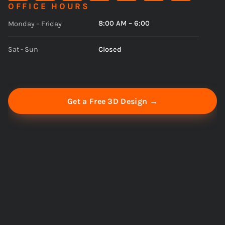
OFFICE HOURS
8:00 AM – 6:00
Monday – Friday
Closed
Sat - Sun
Get a Free 3D Design →