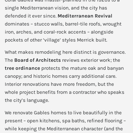
single Mediterranean vision, and the city has
defended it ever since.
Mediterranean Revival
dominates – stucco walls, barrel-tile roofs, wrought
iron, arches, and coral-rock accents – alongside
pockets of other ‘village’ styles Merrick built.
What makes remodeling here distinct is governance.
The
Board of Architects
reviews exterior work; the
tree ordinance
protects the mature oak and banyan
canopy; and historic homes carry additional care.
Interior renovations have more freedom, but the
whole project benefits from a contractor who speaks
the city’s language.
We renovate Gables homes to live beautifully in the
present – open kitchens, spa baths, refined flooring –
while keeping the Mediterranean character (and the