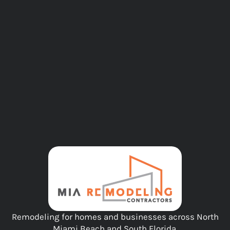
Remodeling for homes and businesses across North
Miami Beach and South Florida.