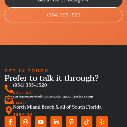
(954) 355-1520
GET IN TOUCH
Prefer to talk it through?
(954) 355-1520
CALL US
customerservice@miaremodelingcontractors.com
EMAIL
North Miami Beach & all of South Florida
SERVING