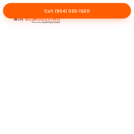
Call (954) 355-1520
Mia Experience
Service Areas