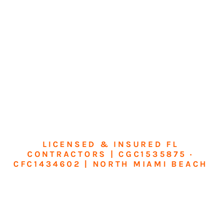
LICENSED & INSURED FL
CONTRACTORS | CGC1535875 ·
CFC1434602 | NORTH MIAMI BEACH
Transform Your
Home or Business in