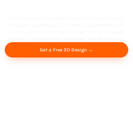
South Florida
Family-operated and BBB-accredited. We remodel
kitchens, bathrooms, full homes, and commercial
spaces across North Miami Beach and all of South
Florida, fully permitted, inspected, and built to last.
Get a Free 3D Design →
Free Virtual Consultation