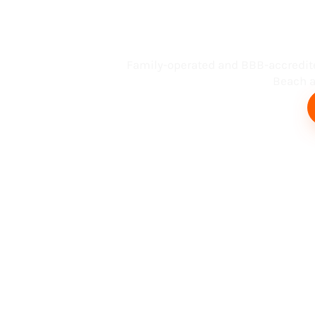
Busin
Family-operated and BBB-accredit
Beach an