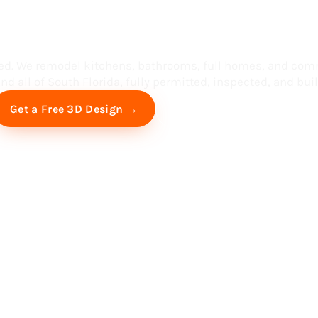
ess in South F
ed. We remodel kitchens, bathrooms, full homes, and com
d all of South Florida, fully permitted, inspected, and built
Free Virtual Consultation
Get a Free 3D Design →