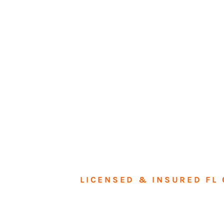
LICENSED & INSURED FL 
Tran