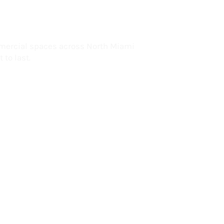
lorida
mercial spaces across North Miami
 to last.