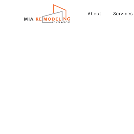
About
Services