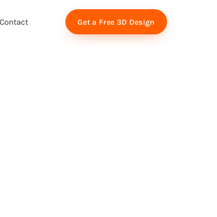
Contact
Get a Free 3D Design