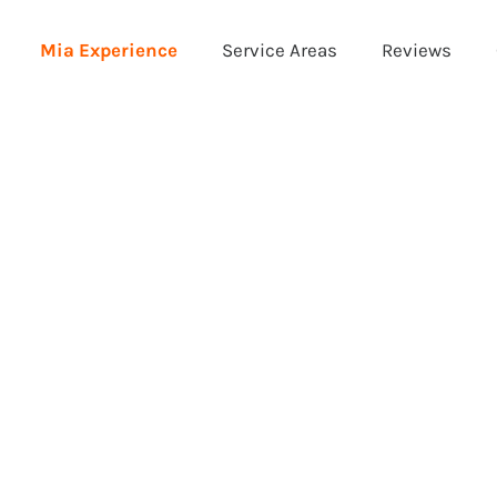
Mia Experience
Service Areas
Reviews