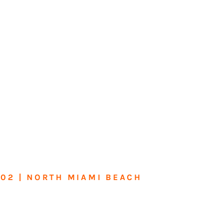
602 | NORTH MIAMI BEACH
me or