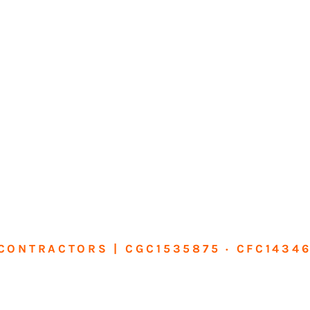
CONTRACTORS | CGC1535875 · CFC1434
sform Your Ho