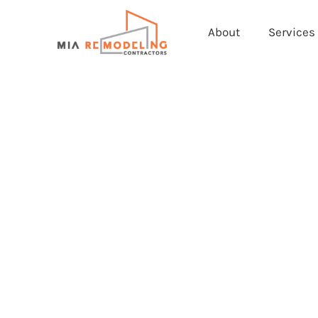
About
Services