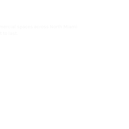
lorida
mercial spaces across North Miami
 to last.