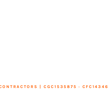
CONTRACTORS | CGC1535875 · CFC1434
sform Your Ho