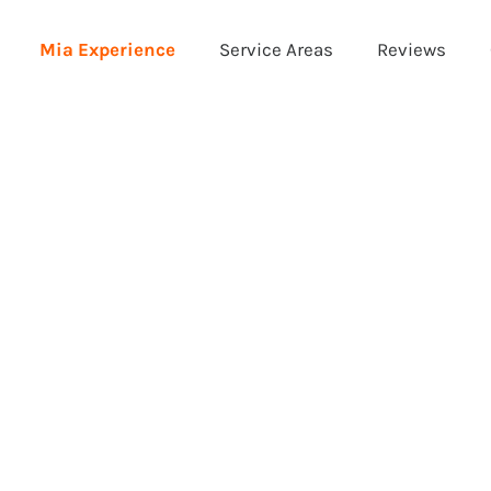
Mia Experience
Service Areas
Reviews