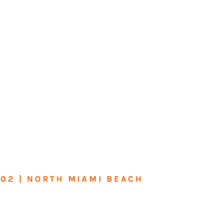
602 | NORTH MIAMI BEACH
me or