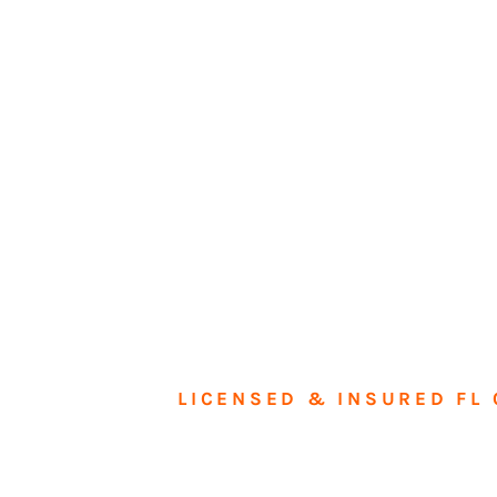
LICENSED & INSURED FL 
Tran