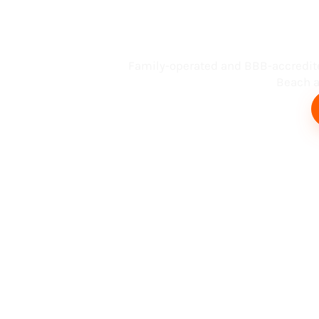
Busin
Family-operated and BBB-accredit
Beach an