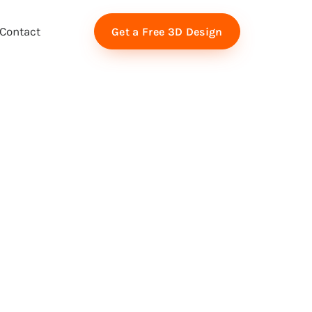
Contact
Get a Free 3D Design