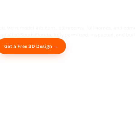
ess in South F
ed. We remodel kitchens, bathrooms, full homes, and com
d all of South Florida, fully permitted, inspected, and built
Free Virtual Consultation
Get a Free 3D Design →