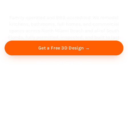
South Florida
Family-operated and BBB-accredited. We remodel
kitchens, bathrooms, full homes, and commercial
spaces across North Miami Beach and all of South
Florida, fully permitted, inspected, and built to last.
Get a Free 3D Design →
Free Virtual Consultation