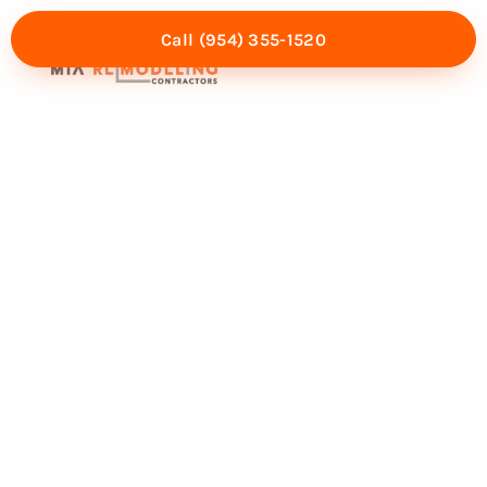
Call (954) 355-1520
Mia Experience
Service Areas