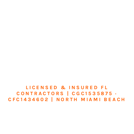
LICENSED & INSURED FL
CONTRACTORS | CGC1535875 ·
CFC1434602 | NORTH MIAMI BEACH
Transform Your
Home or Business in