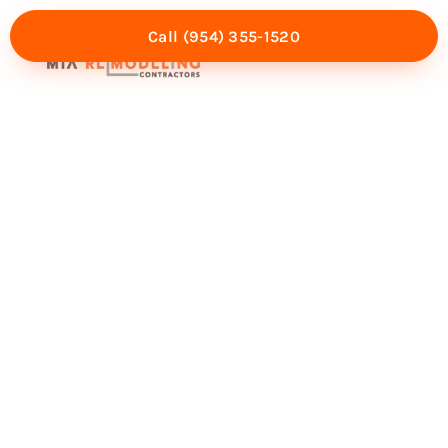
Call (954) 355-1520
Mia Experience
Service Areas