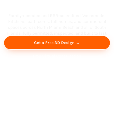
South Florida
Family-operated and BBB-accredited. We remodel
kitchens, bathrooms, full homes, and commercial
spaces across North Miami Beach and all of South
Florida, fully permitted, inspected, and built to last.
Get a Free 3D Design →
Free Virtual Consultation