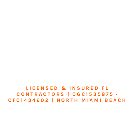
LICENSED & INSURED FL
CONTRACTORS | CGC1535875 ·
CFC1434602 | NORTH MIAMI BEACH
Transform Your
Home or Business in