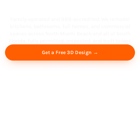
South Florida
Family-operated and BBB-accredited. We remodel
kitchens, bathrooms, full homes, and commercial
spaces across North Miami Beach and all of South
Florida, fully permitted, inspected, and built to last.
Get a Free 3D Design →
Free Virtual Consultation