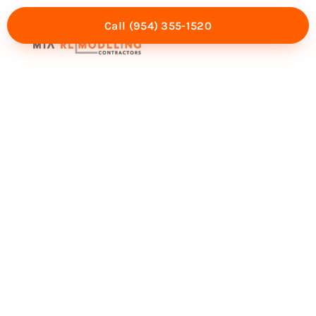
Call (954) 355-1520
Mia Experience
Service Areas