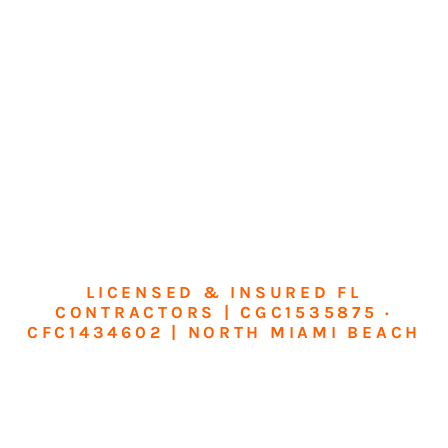
LICENSED & INSURED FL
CONTRACTORS | CGC1535875 ·
CFC1434602 | NORTH MIAMI BEACH
Transform Your
Home or Business in