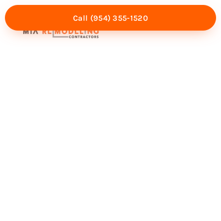
Call (954) 355-1520
Mia Experience
Service Areas