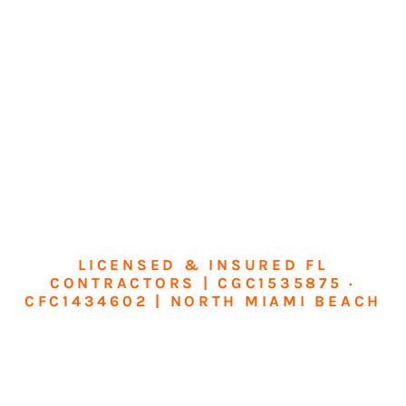
LICENSED & INSURED FL
CONTRACTORS | CGC1535875 ·
CFC1434602 | NORTH MIAMI BEACH
Transform Your
Home or Business in