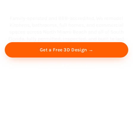
South Florida
Family-operated and BBB-accredited. We remodel
kitchens, bathrooms, full homes, and commercial
spaces across North Miami Beach and all of South
Florida, fully permitted, inspected, and built to last.
Get a Free 3D Design →
Free Virtual Consultation