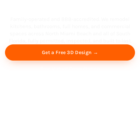
South Florida
Family-operated and BBB-accredited. We remodel
kitchens, bathrooms, full homes, and commercial
spaces across North Miami Beach and all of South
Florida, fully permitted, inspected, and built to last.
Get a Free 3D Design →
Free Virtual Consultation