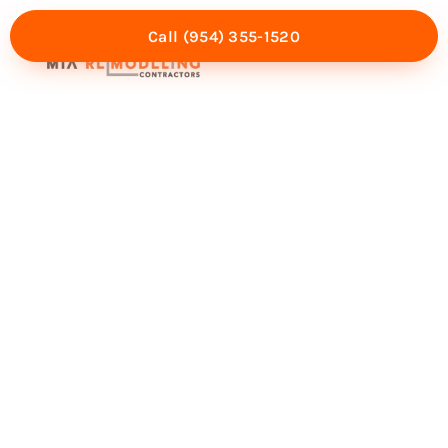
Call (954) 355-1520
Mia Experience
Service Areas