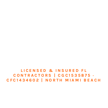
LICENSED & INSURED FL
CONTRACTORS | CGC1535875 ·
CFC1434602 | NORTH MIAMI BEACH
Transform Your
Home or Business in