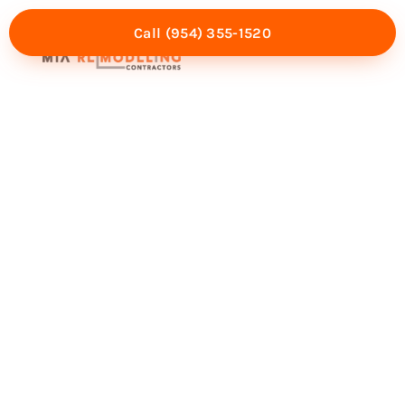
Call (954) 355-1520
Mia Experience
Service Areas