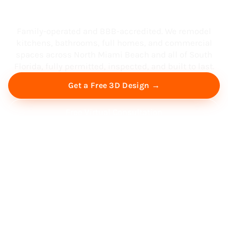
South Florida
Family-operated and BBB-accredited. We remodel
kitchens, bathrooms, full homes, and commercial
spaces across North Miami Beach and all of South
Florida, fully permitted, inspected, and built to last.
Get a Free 3D Design →
Free Virtual Consultation