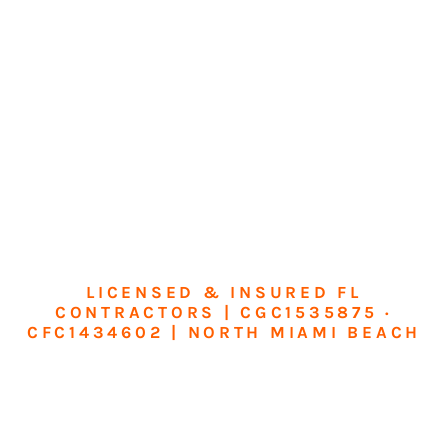
LICENSED & INSURED FL
CONTRACTORS | CGC1535875 ·
CFC1434602 | NORTH MIAMI BEACH
Transform Your
Home or Business in