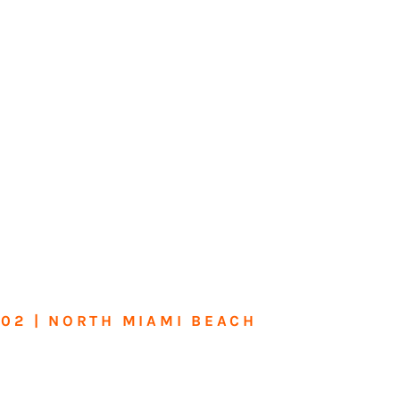
602 | NORTH MIAMI BEACH
me or