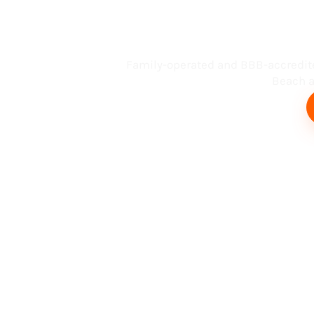
Busin
Family-operated and BBB-accredit
Beach an