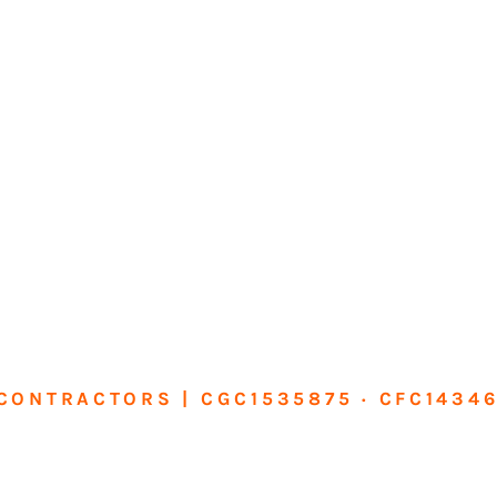
CONTRACTORS | CGC1535875 · CFC1434
sform Your Ho