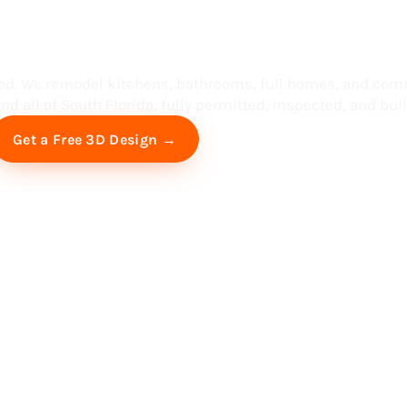
ess in South F
ed. We remodel kitchens, bathrooms, full homes, and com
d all of South Florida, fully permitted, inspected, and built
Free Virtual Consultation
Get a Free 3D Design →