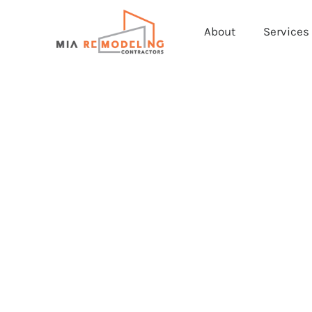
About
Services