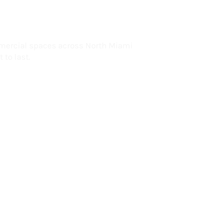
lorida
mercial spaces across North Miami
 to last.