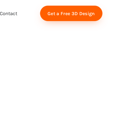
Contact
Get a Free 3D Design