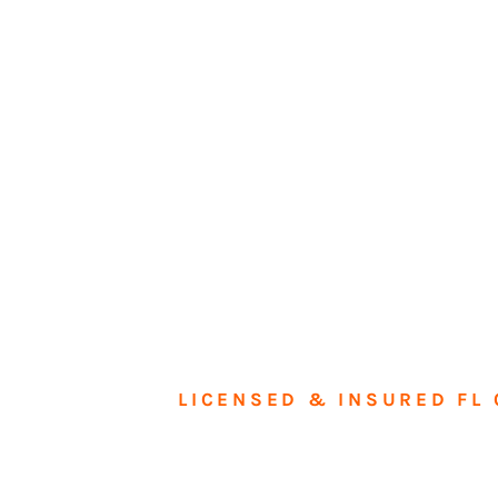
LICENSED & INSURED FL 
Tran