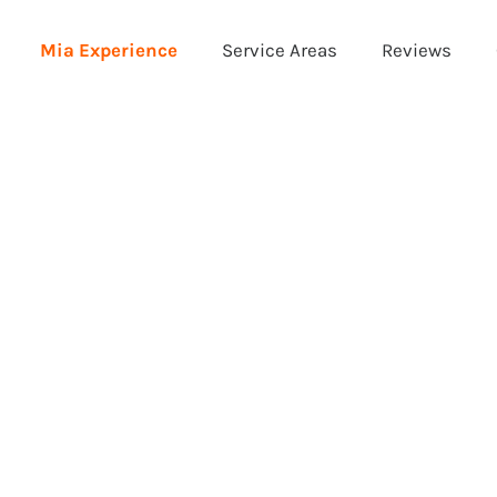
Mia Experience
Service Areas
Reviews