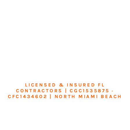
LICENSED & INSURED FL
CONTRACTORS | CGC1535875 ·
CFC1434602 | NORTH MIAMI BEACH
Transform Your
Home or Business in