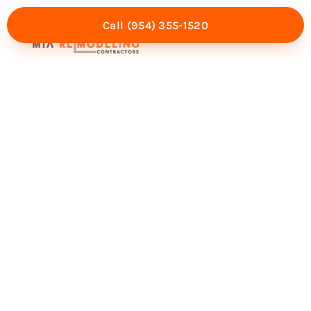
Call (954) 355-1520
Mia Experience
Service Areas