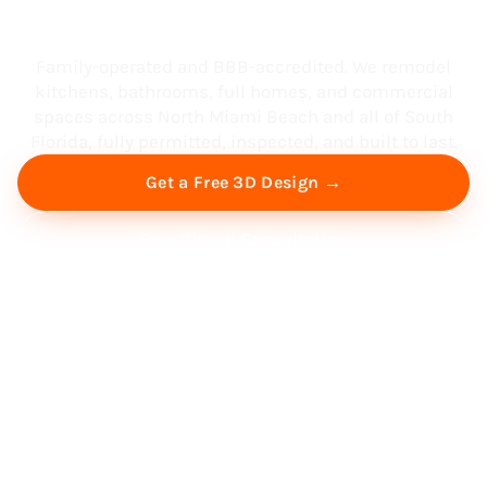
South Florida
Family-operated and BBB-accredited. We remodel
kitchens, bathrooms, full homes, and commercial
spaces across North Miami Beach and all of South
Florida, fully permitted, inspected, and built to last.
Get a Free 3D Design →
Free Virtual Consultation