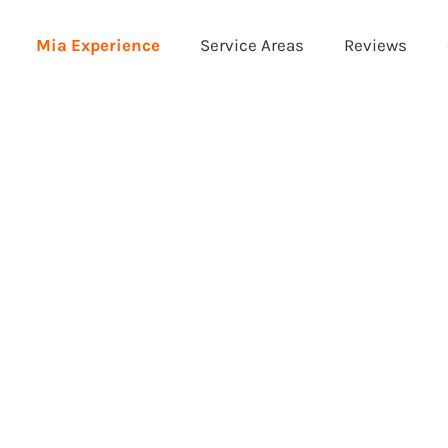
Mia Experience
Service Areas
Reviews