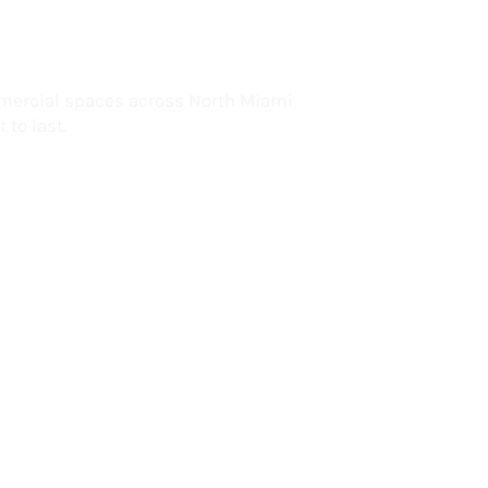
lorida
mercial spaces across North Miami
 to last.