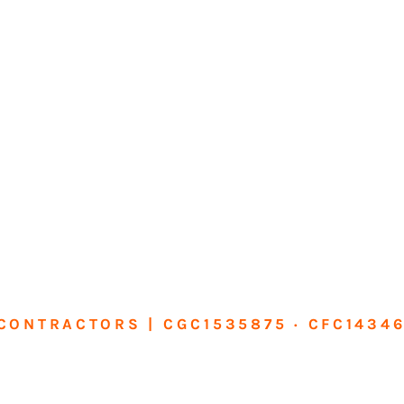
CONTRACTORS | CGC1535875 · CFC1434
sform Your Ho