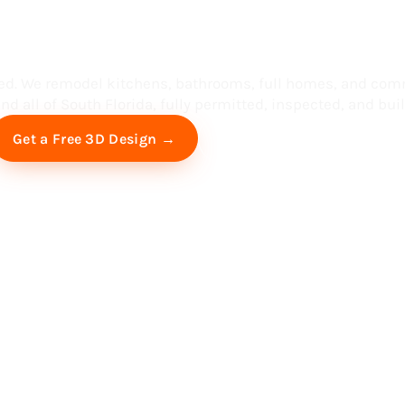
ess in South F
ed. We remodel kitchens, bathrooms, full homes, and com
d all of South Florida, fully permitted, inspected, and built
Free Virtual Consultation
Get a Free 3D Design →