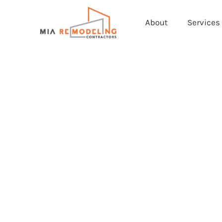
About
Services