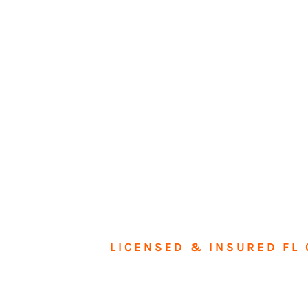
LICENSED & INSURED FL 
Tran