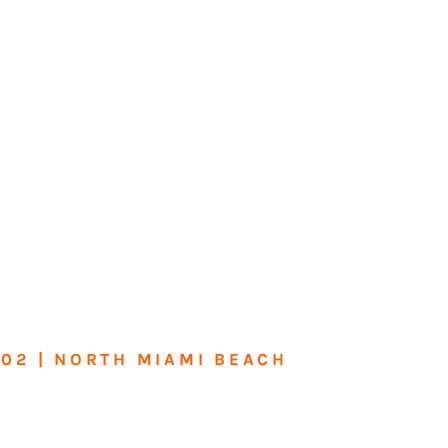
602 | NORTH MIAMI BEACH
me or