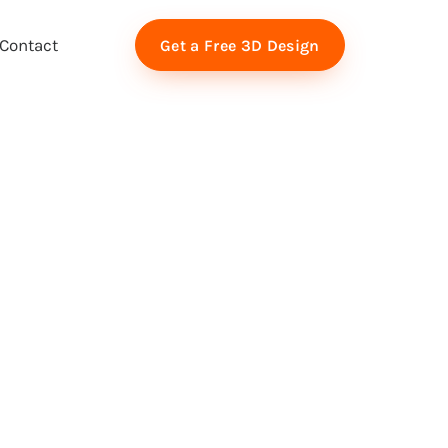
Contact
Get a Free 3D Design