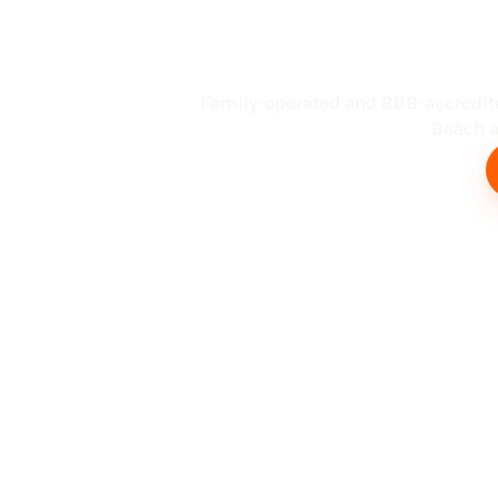
Busin
Family-operated and BBB-accredit
Beach an