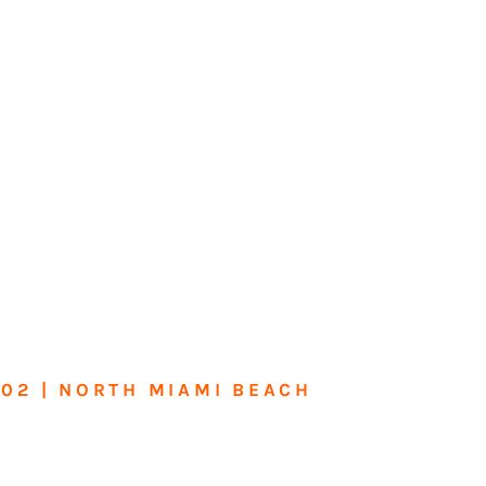
602 | NORTH MIAMI BEACH
me or