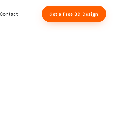
Contact
Get a Free 3D Design