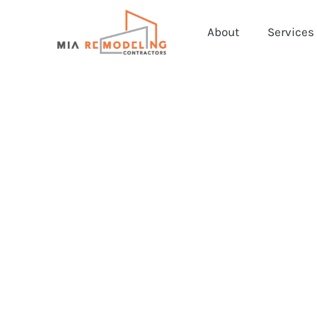
About
Services