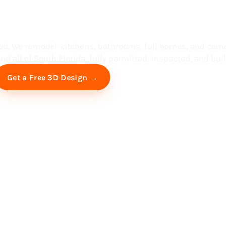
ess in South F
ed. We remodel kitchens, bathrooms, full homes, and com
d all of South Florida, fully permitted, inspected, and built
Free Virtual Consultation
Get a Free 3D Design →