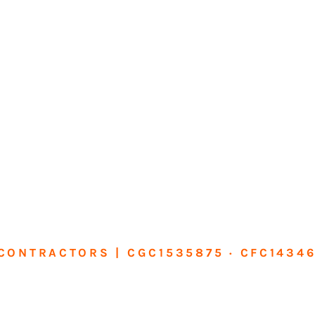
CONTRACTORS | CGC1535875 · CFC1434
sform Your Ho