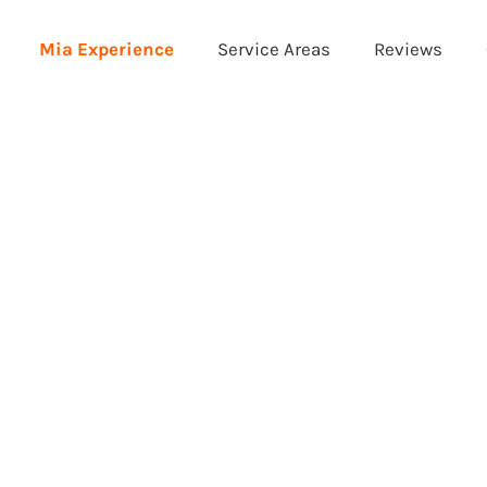
Mia Experience
Service Areas
Reviews