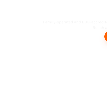
Busin
Family-operated and BBB-accredit
Beach an