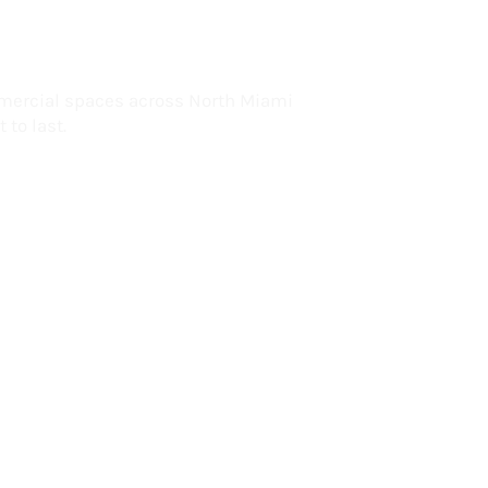
lorida
mercial spaces across North Miami
 to last.