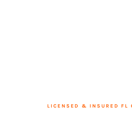
LICENSED & INSURED FL 
Tran