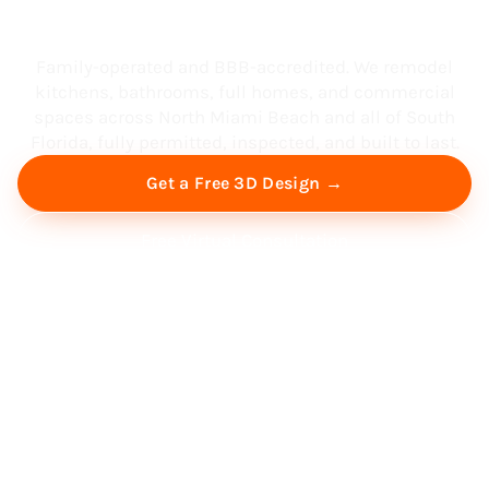
South Florida
Family-operated and BBB-accredited. We remodel
kitchens, bathrooms, full homes, and commercial
spaces across North Miami Beach and all of South
Florida, fully permitted, inspected, and built to last.
Get a Free 3D Design →
Free Virtual Consultation