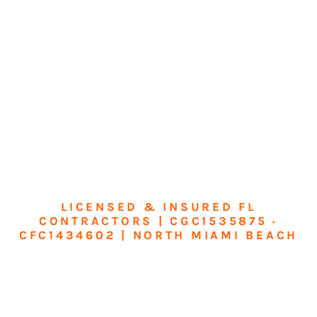
LICENSED & INSURED FL
CONTRACTORS | CGC1535875 ·
CFC1434602 | NORTH MIAMI BEACH
Transform Your
Home or Business in