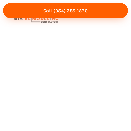
Call (954) 355-1520
Mia Experience
Service Areas