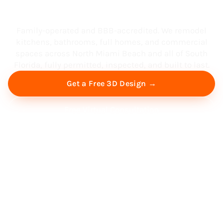
South Florida
Family-operated and BBB-accredited. We remodel
kitchens, bathrooms, full homes, and commercial
spaces across North Miami Beach and all of South
Florida, fully permitted, inspected, and built to last.
Get a Free 3D Design →
Free Virtual Consultation