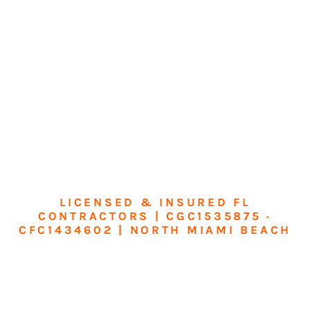
LICENSED & INSURED FL
CONTRACTORS | CGC1535875 ·
CFC1434602 | NORTH MIAMI BEACH
Transform Your
Home or Business in