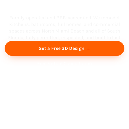
South Florida
Family-operated and BBB-accredited. We remodel
kitchens, bathrooms, full homes, and commercial
spaces across North Miami Beach and all of South
Florida, fully permitted, inspected, and built to last.
Get a Free 3D Design →
Free Virtual Consultation