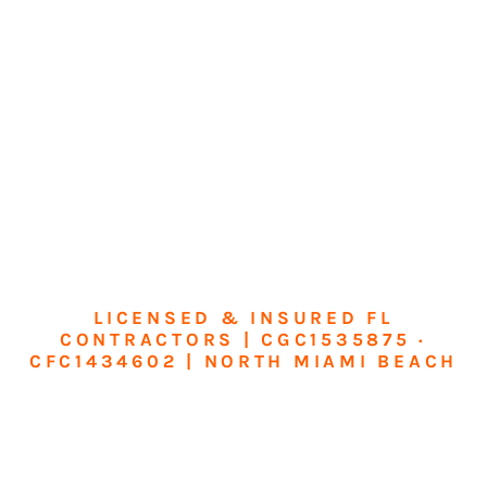
LICENSED & INSURED FL
CONTRACTORS | CGC1535875 ·
CFC1434602 | NORTH MIAMI BEACH
Transform Your
Home or Business in