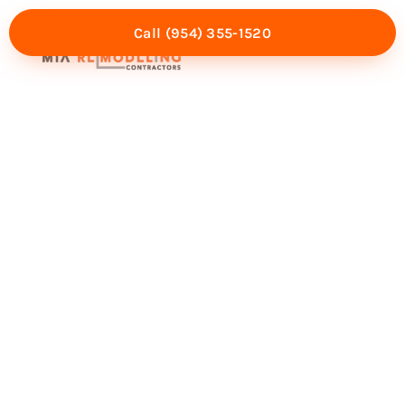
Call (954) 355-1520
Mia Experience
Service Areas