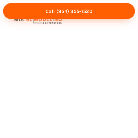
Call (954) 355-1520
Mia Experience
Service Areas