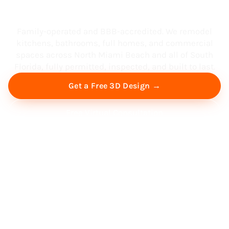
South Florida
Family-operated and BBB-accredited. We remodel
kitchens, bathrooms, full homes, and commercial
spaces across North Miami Beach and all of South
Florida, fully permitted, inspected, and built to last.
Get a Free 3D Design →
Free Virtual Consultation