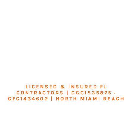
LICENSED & INSURED FL
CONTRACTORS | CGC1535875 ·
CFC1434602 | NORTH MIAMI BEACH
Transform Your
Home or Business in