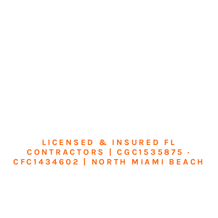
LICENSED & INSURED FL
CONTRACTORS | CGC1535875 ·
CFC1434602 | NORTH MIAMI BEACH
Transform Your
Home or Business in