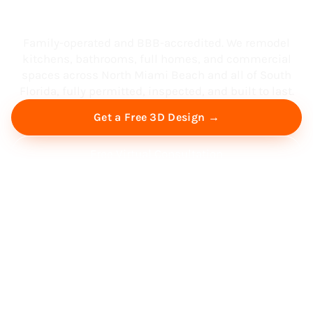
South Florida
Family-operated and BBB-accredited. We remodel
kitchens, bathrooms, full homes, and commercial
spaces across North Miami Beach and all of South
Florida, fully permitted, inspected, and built to last.
Get a Free 3D Design →
Free Virtual Consultation