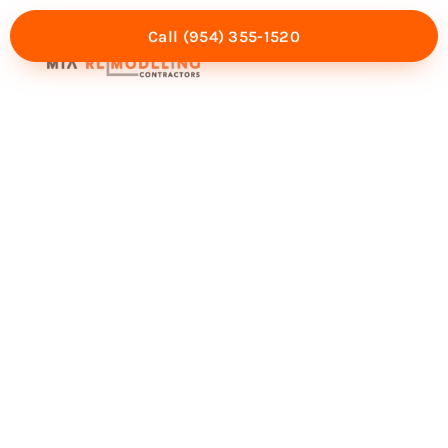
Call (954) 355-1520
Mia Experience
Service Areas