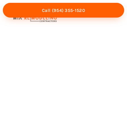
Call (954) 355-1520
Mia Experience
Service Areas