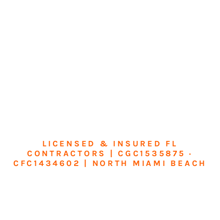
LICENSED & INSURED FL
CONTRACTORS | CGC1535875 ·
CFC1434602 | NORTH MIAMI BEACH
Transform Your
Home or Business in