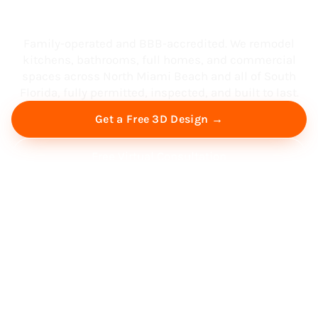
South Florida
Family-operated and BBB-accredited. We remodel
kitchens, bathrooms, full homes, and commercial
spaces across North Miami Beach and all of South
Florida, fully permitted, inspected, and built to last.
Get a Free 3D Design →
Free Virtual Consultation