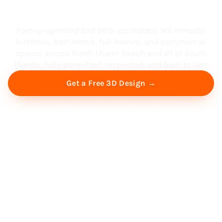
South Florida
Family-operated and BBB-accredited. We remodel
kitchens, bathrooms, full homes, and commercial
spaces across North Miami Beach and all of South
Florida, fully permitted, inspected, and built to last.
Get a Free 3D Design →
Free Virtual Consultation