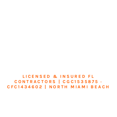
LICENSED & INSURED FL
CONTRACTORS | CGC1535875 ·
CFC1434602 | NORTH MIAMI BEACH
Transform Your
Home or Business in