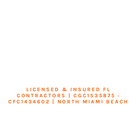
LICENSED & INSURED FL
CONTRACTORS | CGC1535875 ·
CFC1434602 | NORTH MIAMI BEACH
Transform Your
Home or Business in