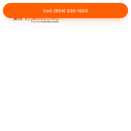
Call (954) 355-1520
Mia Experience
Service Areas