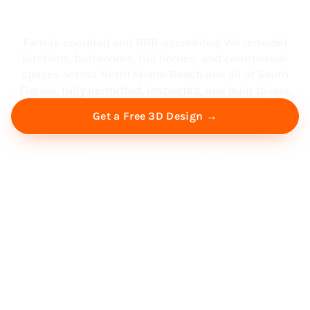
South Florida
Family-operated and BBB-accredited. We remodel
kitchens, bathrooms, full homes, and commercial
spaces across North Miami Beach and all of South
Florida, fully permitted, inspected, and built to last.
Get a Free 3D Design →
Free Virtual Consultation