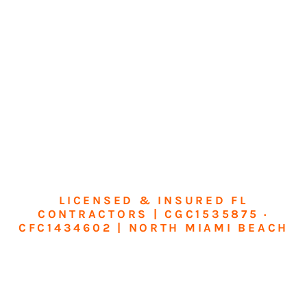
LICENSED & INSURED FL
CONTRACTORS | CGC1535875 ·
CFC1434602 | NORTH MIAMI BEACH
Transform Your
Home or Business in