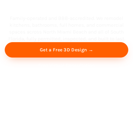
South Florida
Family-operated and BBB-accredited. We remodel
kitchens, bathrooms, full homes, and commercial
spaces across North Miami Beach and all of South
Florida, fully permitted, inspected, and built to last.
Get a Free 3D Design →
Free Virtual Consultation