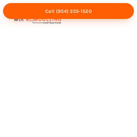
Call (954) 355-1520
Mia Experience
Service Areas