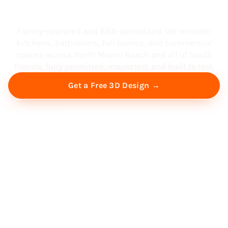
South Florida
Family-operated and BBB-accredited. We remodel
kitchens, bathrooms, full homes, and commercial
spaces across North Miami Beach and all of South
Florida, fully permitted, inspected, and built to last.
Get a Free 3D Design →
Free Virtual Consultation