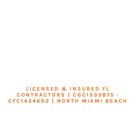
LICENSED & INSURED FL
CONTRACTORS | CGC1535875 ·
CFC1434602 | NORTH MIAMI BEACH
Transform Your
Home or Business in