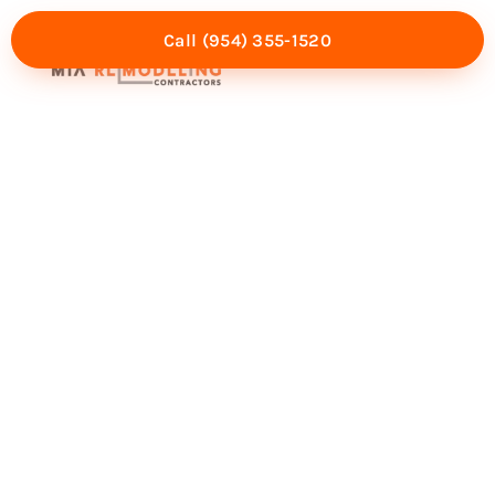
Call (954) 355-1520
Mia Experience
Service Areas