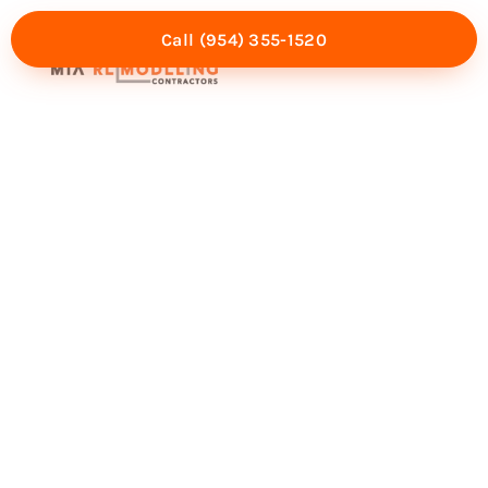
Call (954) 355-1520
Mia Experience
Service Areas