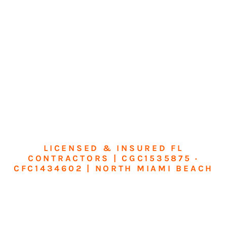
LICENSED & INSURED FL
CONTRACTORS | CGC1535875 ·
CFC1434602 | NORTH MIAMI BEACH
Transform Your
Home or Business in