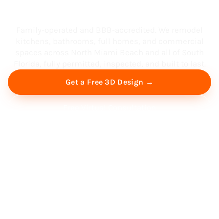
South Florida
Family-operated and BBB-accredited. We remodel
kitchens, bathrooms, full homes, and commercial
spaces across North Miami Beach and all of South
Florida, fully permitted, inspected, and built to last.
Get a Free 3D Design →
Free Virtual Consultation