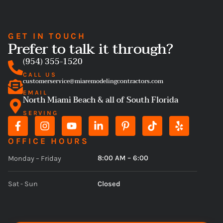
GET IN TOUCH
Prefer to talk it through?
(954) 355-1520
CALL US
customerservice@miaremodelingcontractors.com
EMAIL
North Miami Beach & all of South Florida
SERVING
OFFICE HOURS
8:00 AM – 6:00
Monday – Friday
Closed
Sat - Sun