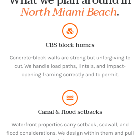
What we plan around in
North Miami Beach
.
CBS block homes
Concrete-block walls are strong but unforgiving to
cut. We handle load paths, lintels, and impact-
opening framing correctly and to permit.
Canal & flood setbacks
Waterfront properties carry setback, seawall, and
flood considerations. We design within them and pull