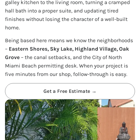
galley kitchen to the living room, turning a cramped
hall bath into a proper suite, and updating tired
finishes without losing the character of a well-built
home.
Being based here means we know the neighborhoods
–
Eastern Shores, Sky Lake, Highland Village, Oak
Grove
– the canal setbacks, and the City of North
Miami Beach permitting desk. When your project is
five minutes from our shop, follow-through is easy.
Get a Free Estimate →