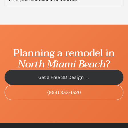
Planning a remodel in
North Miami Beach
?
Get a Free 3D Design →
(954) 355-1520