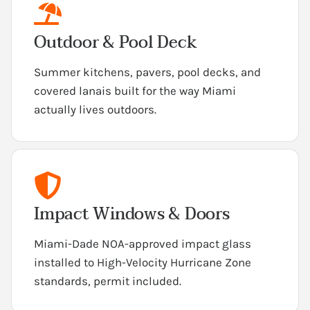
Outdoor & Pool Deck
Summer kitchens, pavers, pool decks, and
covered lanais built for the way Miami
actually lives outdoors.
Impact Windows & Doors
Miami-Dade NOA-approved impact glass
installed to High-Velocity Hurricane Zone
standards, permit included.