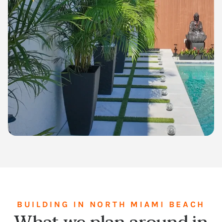
BUILDING IN NORTH MIAMI BEACH