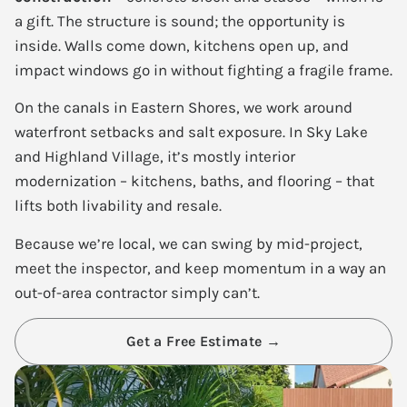
a gift. The structure is sound; the opportunity is
inside. Walls come down, kitchens open up, and
impact windows go in without fighting a fragile frame.
On the canals in Eastern Shores, we work around
waterfront setbacks and salt exposure. In Sky Lake
and Highland Village, it’s mostly interior
modernization – kitchens, baths, and flooring – that
lifts both livability and resale.
Because we’re local, we can swing by mid-project,
meet the inspector, and keep momentum in a way an
out-of-area contractor simply can’t.
Get a Free Estimate →