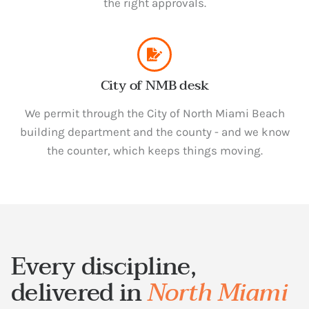
the right approvals.
City of NMB desk
We permit through the City of North Miami Beach
building department and the county - and we know
the counter, which keeps things moving.
Every discipline,
delivered in
North Miami