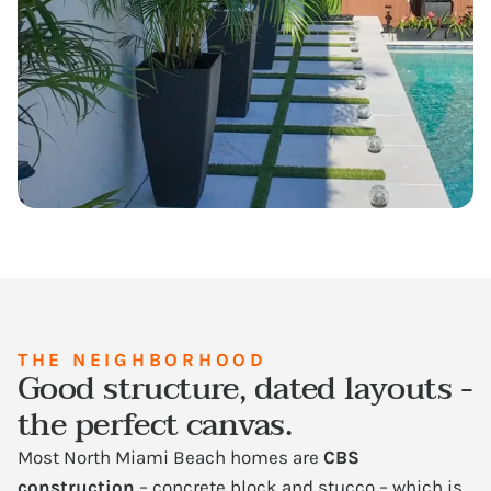
THE NEIGHBORHOOD
Good structure, dated layouts -
the perfect canvas.
Most North Miami Beach homes are
CBS
construction
– concrete block and stucco – which is