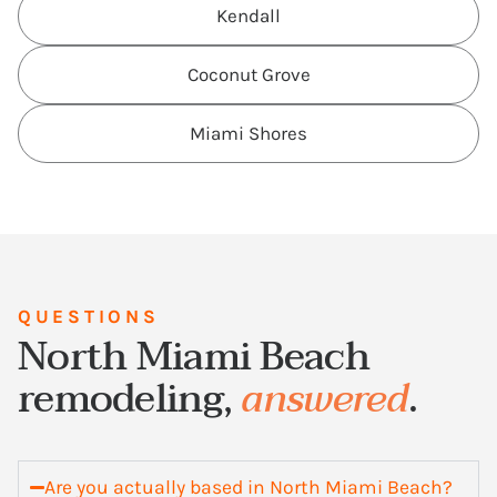
Kendall
Coconut Grove
Miami Shores
QUESTIONS
North Miami Beach
remodeling,
answered
.
Are you actually based in North Miami Beach?