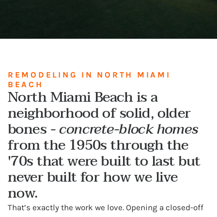
REMODELING IN NORTH MIAMI
BEACH
North Miami Beach is a
neighborhood of solid, older
bones -
concrete-block homes
from the 1950s through the
'70s that were built to last but
never built for how we live
now.
That’s exactly the work we love. Opening a closed-off