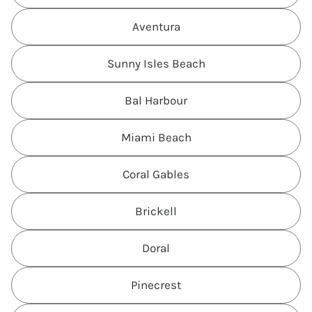
Aventura
Sunny Isles Beach
Bal Harbour
Miami Beach
Coral Gables
Brickell
Doral
Pinecrest