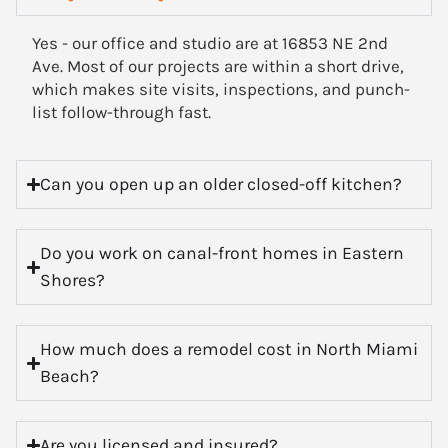
Yes - our office and studio are at 16853 NE 2nd
Ave. Most of our projects are within a short drive,
which makes site visits, inspections, and punch-
list follow-through fast.
Can you open up an older closed-off kitchen?
Do you work on canal-front homes in Eastern
Shores?
How much does a remodel cost in North Miami
Beach?
Are you licensed and insured?