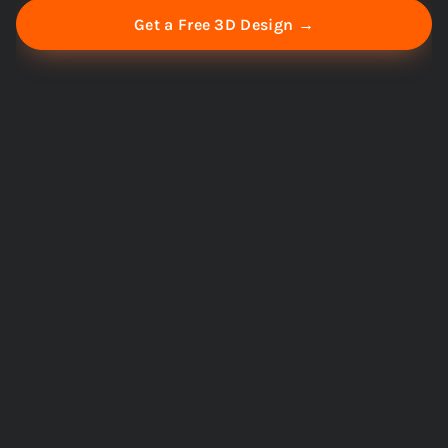
Get a Free 3D Design →