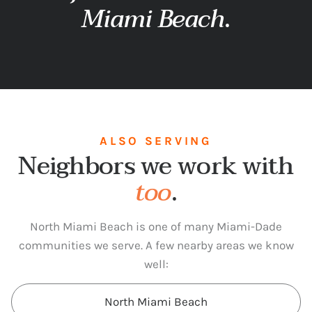
Miami Beach
.
ALSO SERVING
Neighbors we work with
too
.
North Miami Beach is one of many Miami-Dade
communities we serve. A few nearby areas we know
well:
North Miami Beach