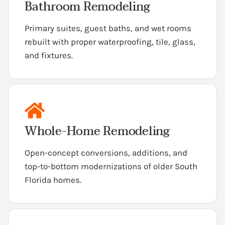
Bathroom Remodeling
Primary suites, guest baths, and wet rooms
rebuilt with proper waterproofing, tile, glass,
and fixtures.
Whole-Home Remodeling
Open-concept conversions, additions, and
top-to-bottom modernizations of older South
Florida homes.