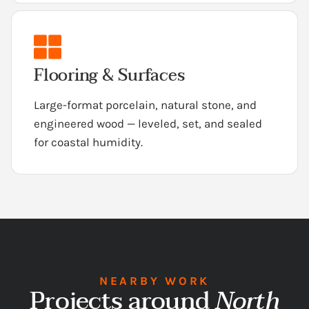
Flooring & Surfaces
Large-format porcelain, natural stone, and
engineered wood — leveled, set, and sealed
for coastal humidity.
NEARBY WORK
Projects around
North