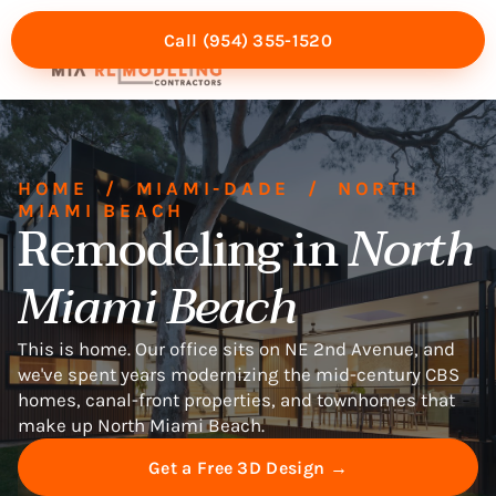
Call (954) 355-1520
Mia Experience
Service Areas
HOME
/
MIAMI-DADE
/
NORTH
MIAMI BEACH
Remodeling in
North
Miami Beach
This is home. Our office sits on NE 2nd Avenue, and
we've spent years modernizing the mid-century CBS
homes, canal-front properties, and townhomes that
make up North Miami Beach.
Get a Free 3D Design →