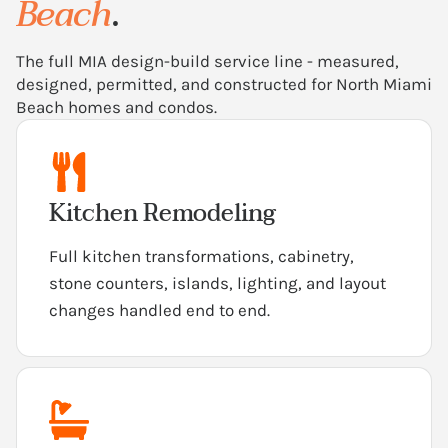
Beach
.
The full MIA design-build service line - measured,
designed, permitted, and constructed for North Miami
Beach homes and condos.
Kitchen Remodeling
Full kitchen transformations, cabinetry,
stone counters, islands, lighting, and layout
changes handled end to end.