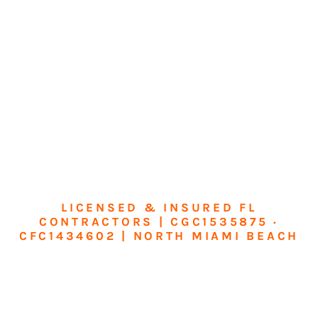
LICENSED & INSURED FL
CONTRACTORS | CGC1535875 ·
CFC1434602 | NORTH MIAMI BEACH
Transform Your
Home or Business in