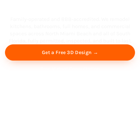
South Florida
Family-operated and BBB-accredited. We remodel
kitchens, bathrooms, full homes, and commercial
spaces across North Miami Beach and all of South
Florida, fully permitted, inspected, and built to last.
Get a Free 3D Design →
Free Virtual Consultation