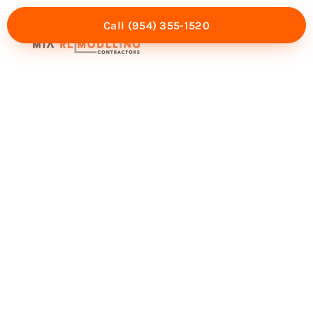
Call (954) 355-1520
Mia Experience
Service Areas