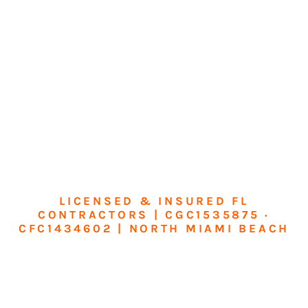
LICENSED & INSURED FL
CONTRACTORS | CGC1535875 ·
CFC1434602 | NORTH MIAMI BEACH
Transform Your
Home or Business in