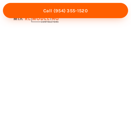
Call (954) 355-1520
Mia Experience
Service Areas