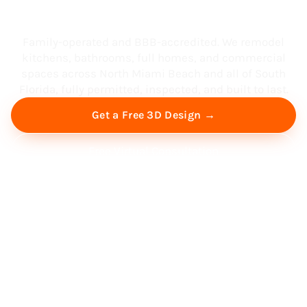
South Florida
Family-operated and BBB-accredited. We remodel
kitchens, bathrooms, full homes, and commercial
spaces across North Miami Beach and all of South
Florida, fully permitted, inspected, and built to last.
Get a Free 3D Design →
Free Virtual Consultation