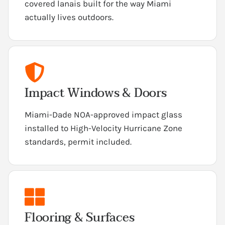
covered lanais built for the way Miami
actually lives outdoors.
Impact Windows & Doors
Miami-Dade NOA-approved impact glass
installed to High-Velocity Hurricane Zone
standards, permit included.
Flooring & Surfaces