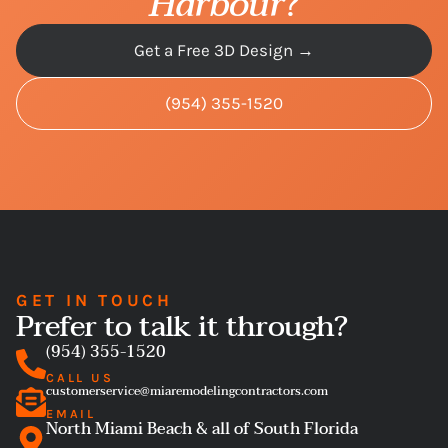
Harbour
?
Get a Free 3D Design →
(954) 355-1520
GET IN TOUCH
Prefer to talk it through?
(954) 355-1520
CALL US
customerservice@miaremodelingcontractors.com
EMAIL
North Miami Beach & all of South Florida