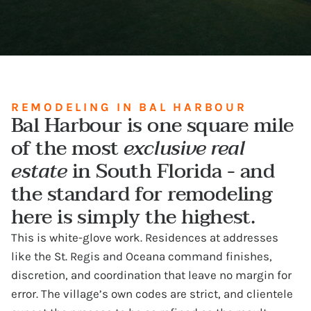
REMODELING IN BAL HARBOUR
Bal Harbour is one square mile
of the most
exclusive real
estate
in South Florida - and
the standard for remodeling
here is simply the highest.
This is white-glove work. Residences at addresses
like the St. Regis and Oceana command finishes,
discretion, and coordination that leave no margin for
error. The village’s own codes are strict, and clientele