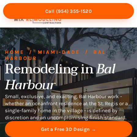
Call (954) 355-1520
Mia Experience
Service Areas
HOME
/
MIAMI-DADE
/
BAL
HARBOUR
Remodeling in
Bal
Harbour
Small, exclusive, and exacting. Bal Harbour work -
whether an oceanfront residence at the St. Regis or a
single-family home in the village - is defined by
discretion and an uncompromising finish standard.
Get a Free 3D Design →