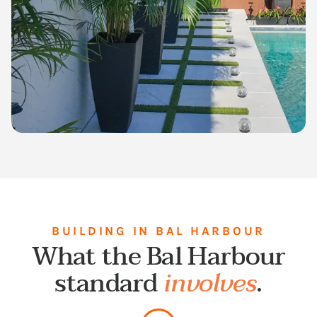
BUILDING IN BAL HARBOUR
What the Bal Harbour
standard
involves
.