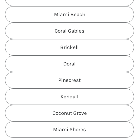
Miami Beach
Coral Gables
Brickell
Doral
Pinecrest
Kendall
Coconut Grove
Miami Shores