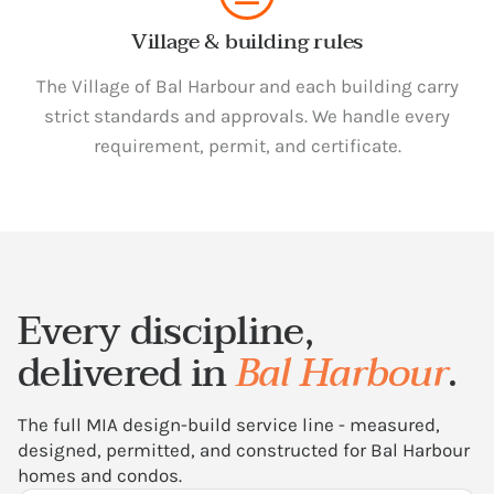
Village & building rules
The Village of Bal Harbour and each building carry
strict standards and approvals. We handle every
requirement, permit, and certificate.
Every discipline,
delivered in
Bal Harbour
.
The full MIA design-build service line - measured,
designed, permitted, and constructed for Bal Harbour
homes and condos.