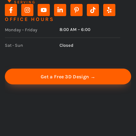
SERVING
OFFICE HOURS
8:00 AM – 6:00
Monday – Friday
Closed
Sat - Sun
Get a Free 3D Design →