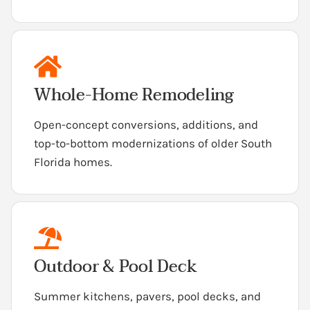
Whole-Home Remodeling
Open-concept conversions, additions, and
top-to-bottom modernizations of older South
Florida homes.
Outdoor & Pool Deck
Summer kitchens, pavers, pool decks, and