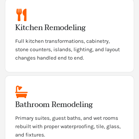
Kitchen Remodeling
Full kitchen transformations, cabinetry,
stone counters, islands, lighting, and layout
changes handled end to end.
Bathroom Remodeling
Primary suites, guest baths, and wet rooms
rebuilt with proper waterproofing, tile, glass,
and fixtures.