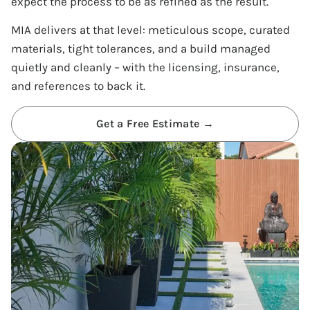
expect the process to be as refined as the result.
MIA delivers at that level: meticulous scope, curated
materials, tight tolerances, and a build managed
quietly and cleanly – with the licensing, insurance,
and references to back it.
Get a Free Estimate →