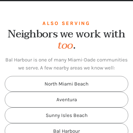
ALSO SERVING
Neighbors we work with
too
.
Bal Harbour is one of many Miami-Dade communities
we serve. A few nearby areas we know well:
North Miami Beach
Aventura
Sunny Isles Beach
Bal Harbour