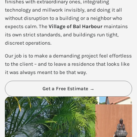
finishes with extraordinary ones, integrating
technology and millwork invisibly, and doing it all
without disruption to a building or a neighbor who
expects calm. The
Village of Bal Harbour
maintains
its own strict standards, and buildings run tight,
discreet operations.
Our job is to make a demanding project feel effortless
to the client – and to leave a residence that looks like
it was always meant to be that way.
Get a Free Estimate →