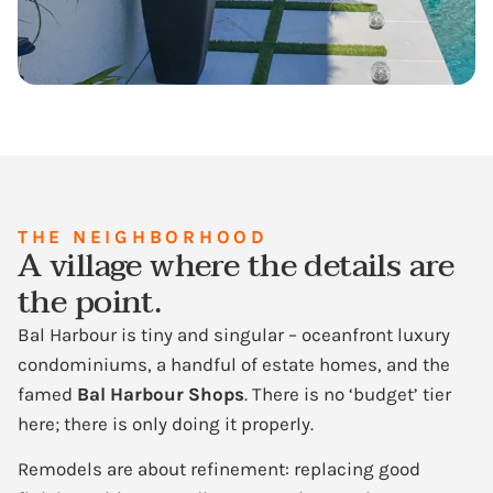
THE NEIGHBORHOOD
A village where the details are
the point.
Bal Harbour is tiny and singular – oceanfront luxury
condominiums, a handful of estate homes, and the
famed
Bal Harbour Shops
. There is no ‘budget’ tier
here; there is only doing it properly.
Remodels are about refinement: replacing good