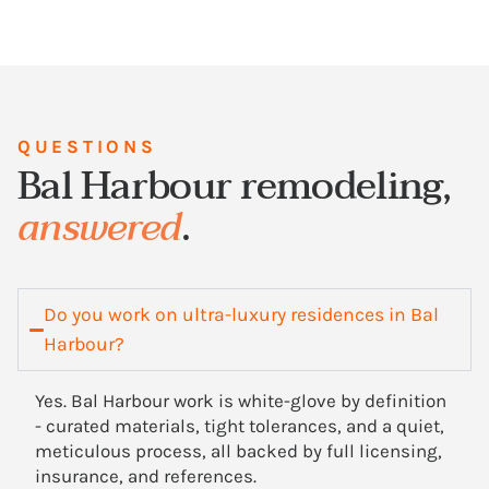
QUESTIONS
Bal Harbour remodeling,
answered
.
Do you work on ultra-luxury residences in Bal
Harbour?
Yes. Bal Harbour work is white-glove by definition
- curated materials, tight tolerances, and a quiet,
meticulous process, all backed by full licensing,
insurance, and references.