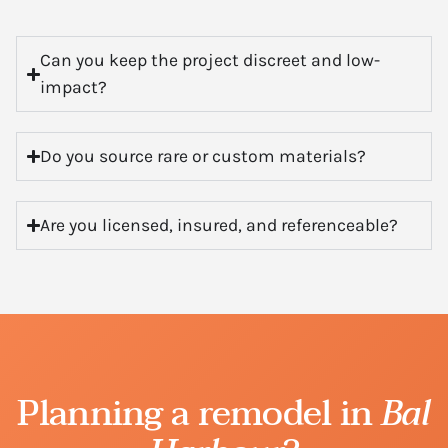
Can you keep the project discreet and low-
impact?
Do you source rare or custom materials?
Are you licensed, insured, and referenceable?
Planning a remodel in
Bal