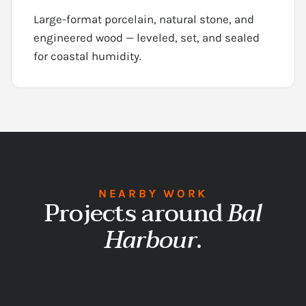
Large-format porcelain, natural stone, and
engineered wood — leveled, set, and sealed
for coastal humidity.
NEARBY WORK
Projects around
Bal
Harbour
.