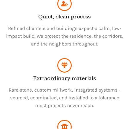
Quiet, clean process
Refined clientele and buildings expect a calm, low-
impact build. We protect the residence, the corridors,
and the neighbors throughout.
Extraordinary materials
Rare stone, custom millwork, integrated systems -
sourced, coordinated, and installed to a tolerance
most projects never reach.