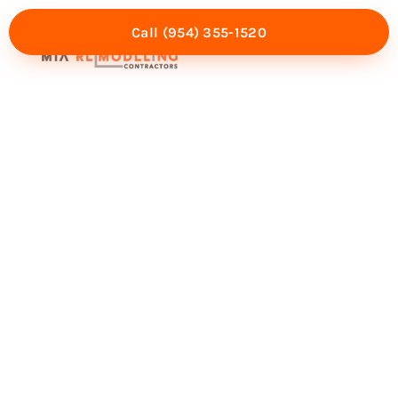
Call (954) 355-1520
Mia Experience
Service Areas