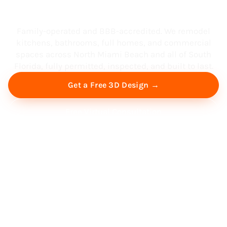
South Florida
Family-operated and BBB-accredited. We remodel
kitchens, bathrooms, full homes, and commercial
spaces across North Miami Beach and all of South
Florida, fully permitted, inspected, and built to last.
Get a Free 3D Design →
Free Virtual Consultation