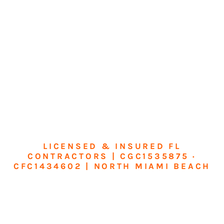
LICENSED & INSURED FL
CONTRACTORS | CGC1535875 ·
CFC1434602 | NORTH MIAMI BEACH
Transform Your
Home or Business in