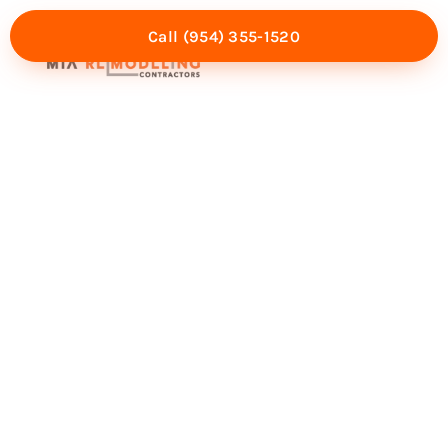
Call (954) 355-1520
Mia Experience
Service Areas