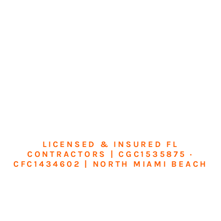
LICENSED & INSURED FL
CONTRACTORS | CGC1535875 ·
CFC1434602 | NORTH MIAMI BEACH
Transform Your
Home or Business in