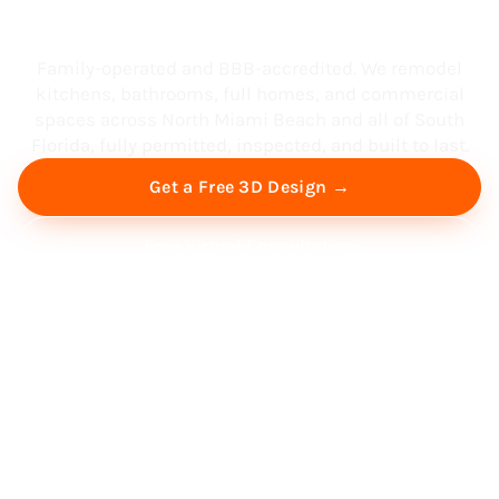
South Florida
Family-operated and BBB-accredited. We remodel
kitchens, bathrooms, full homes, and commercial
spaces across North Miami Beach and all of South
Florida, fully permitted, inspected, and built to last.
Get a Free 3D Design →
Free Virtual Consultation