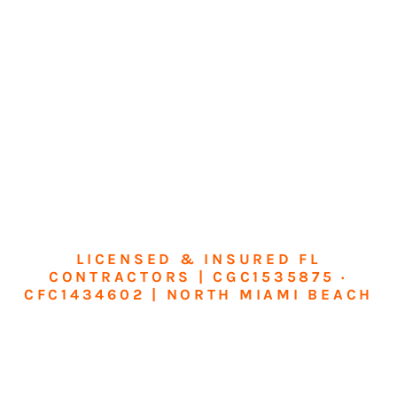
LICENSED & INSURED FL
CONTRACTORS | CGC1535875 ·
CFC1434602 | NORTH MIAMI BEACH
Transform Your
Home or Business in