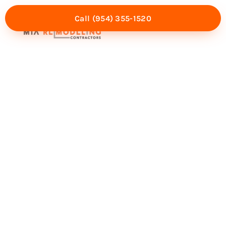
Call (954) 355-1520
Mia Experience
Service Areas