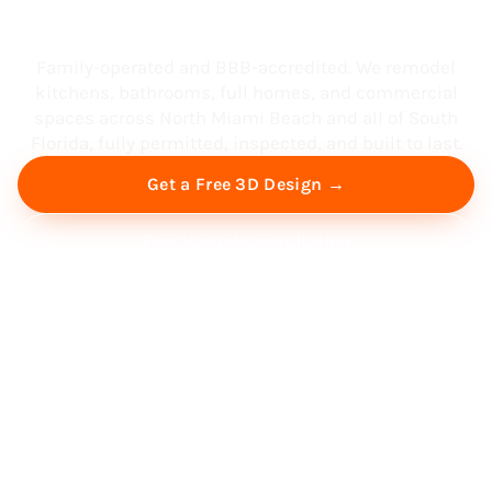
South Florida
Family-operated and BBB-accredited. We remodel
kitchens, bathrooms, full homes, and commercial
spaces across North Miami Beach and all of South
Florida, fully permitted, inspected, and built to last.
Get a Free 3D Design →
Free Virtual Consultation