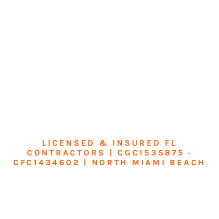
LICENSED & INSURED FL
CONTRACTORS | CGC1535875 ·
CFC1434602 | NORTH MIAMI BEACH
Transform Your
Home or Business in