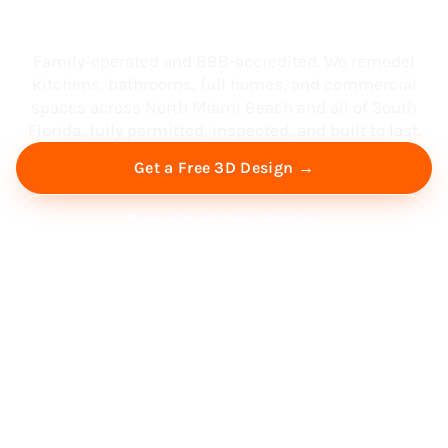
South Florida
Family-operated and BBB-accredited. We remodel
kitchens, bathrooms, full homes, and commercial
spaces across North Miami Beach and all of South
Florida, fully permitted, inspected, and built to last.
Get a Free 3D Design →
Free Virtual Consultation