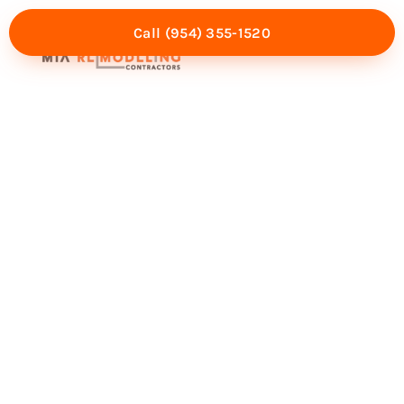
Call (954) 355-1520
Mia Experience
Service Areas